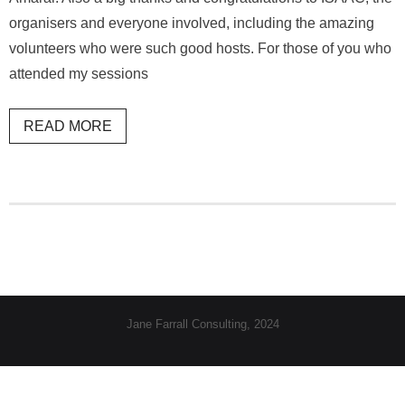
organisers and everyone involved, including the amazing
volunteers who were such good hosts. For those of you who
attended my sessions
READ MORE
Jane Farrall Consulting, 2024