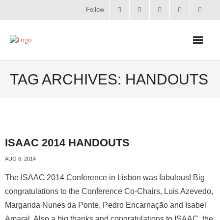
Follow
Home
TAG ARCHIVES:
HANDOUTS
Literacy
Online Training
ISAAC 2014 HANDOUTS
Workshops & Courses
AUG 6, 2014
Contact
The ISAAC 2014 Conference in Lisbon was fabulous! Big
congratulations to the Conference Co-Chairs, Luis Azevedo,
About
Margarida Nunes da Ponte, Pedro Encarnação and Isabel
Amaral. Also a big thanks and congratulations to ISAAC, the