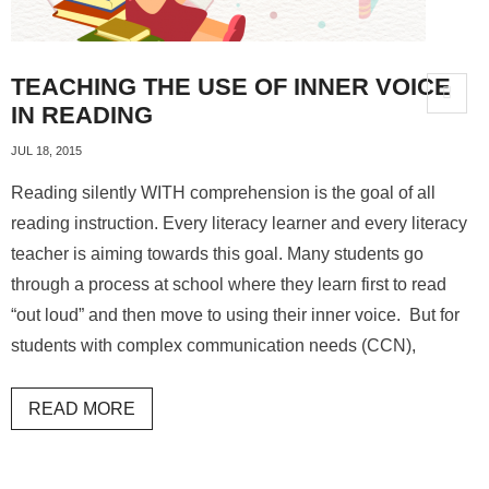
TEACHING THE USE OF INNER VOICE
IN READING
JUL 18, 2015
Reading silently WITH comprehension is the goal of all
reading instruction. Every literacy learner and every literacy
teacher is aiming towards this goal. Many students go
through a process at school where they learn first to read
“out loud” and then move to using their inner voice. But for
students with complex communication needs (CCN),
READ MORE