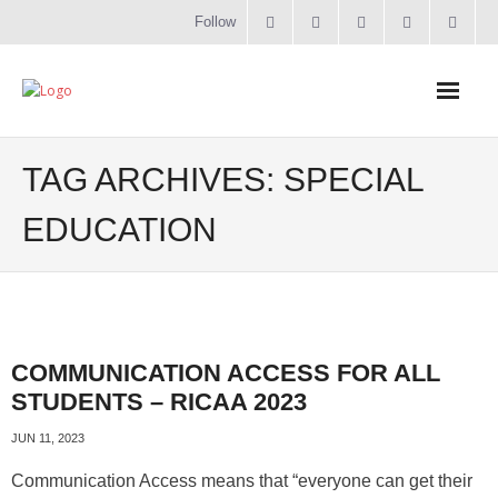
Follow
Home
TAG ARCHIVES:
SPECIAL
Literacy
EDUCATION
Online Training
Workshops & Courses
COMMUNICATION ACCESS FOR ALL
Contact
STUDENTS – RICAA 2023
About
JUN 11, 2023
Communication Access means that “everyone can get their