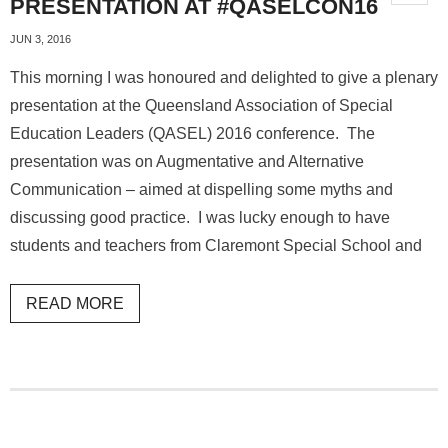
PRESENTATION AT #QASELCON16
JUN 3, 2016
This morning I was honoured and delighted to give a plenary
presentation at the Queensland Association of Special
Education Leaders (QASEL) 2016 conference. The
presentation was on Augmentative and Alternative
Communication – aimed at dispelling some myths and
discussing good practice. I was lucky enough to have
students and teachers from Claremont Special School and
READ MORE