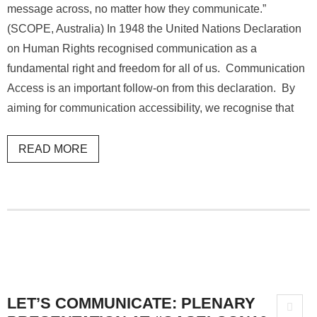
message across, no matter how they communicate.”
(SCOPE, Australia) In 1948 the United Nations Declaration
on Human Rights recognised communication as a
fundamental right and freedom for all of us. Communication
Access is an important follow-on from this declaration. By
aiming for communication accessibility, we recognise that
READ MORE
LET’S COMMUNICATE: PLENARY