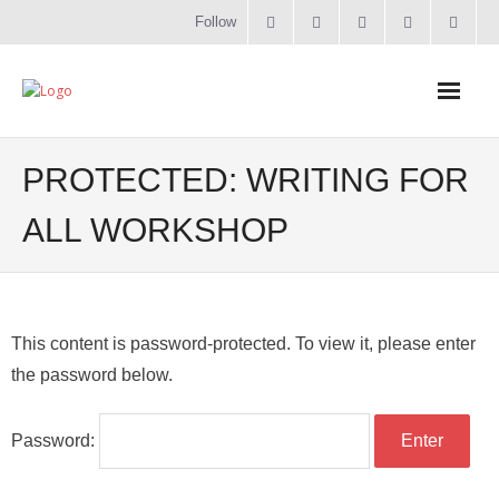
Follow
Home
PROTECTED: WRITING FOR
Literacy
ALL WORKSHOP
Online Training
Workshops & Courses
This content is password-protected. To view it, please enter
the password below.
Contact
About
Password: