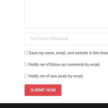
Save my name, email, and website in this brow
Notify me of follow-up comments by email.
Notify me of new posts by email.