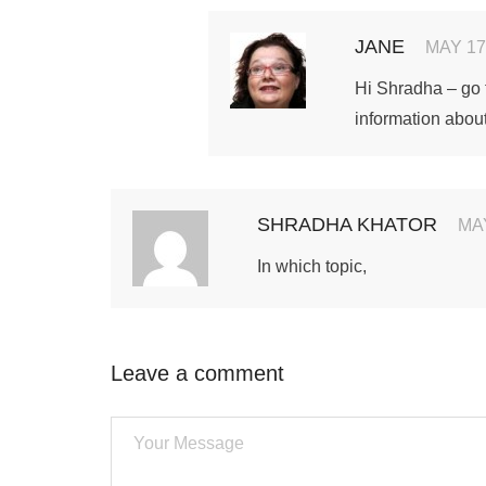
JANE
MAY 17
Hi Shradha – go
information about
SHRADHA KHATOR
MAY
In which topic,
Leave a comment