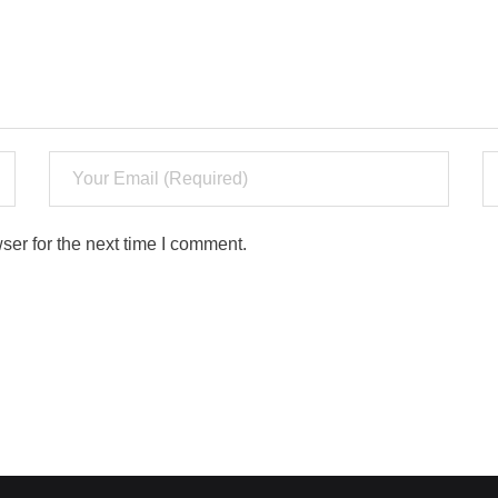
ser for the next time I comment.