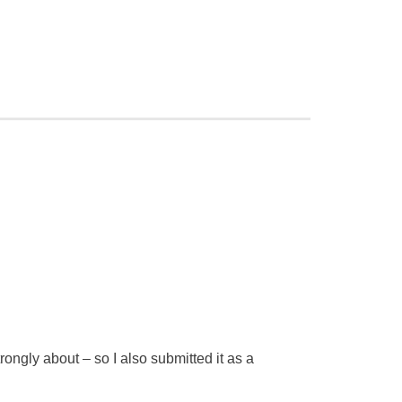
trongly about – so I also submitted it as a