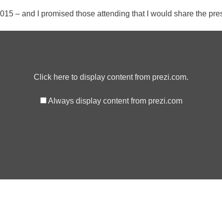
 – and I promised those attending that I would share the prese
Click here to display content from prezi.com.
Always display content from prezi.com