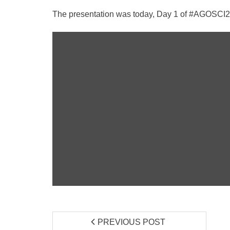
The presentation was today, Day 1 of #AGOSCI2015
PREVIOUS POST