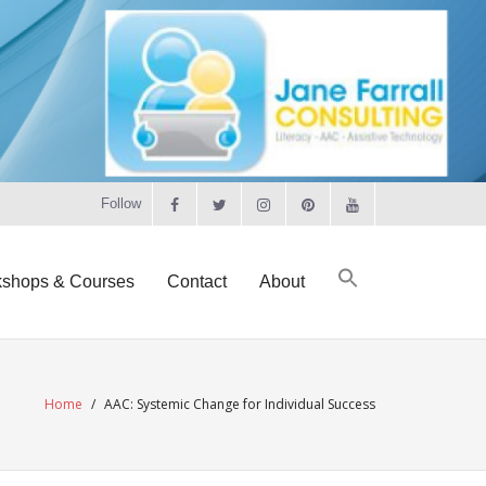
Follow
shops & Courses
Contact
About
Home
/
AAC: Systemic Change for Individual Success