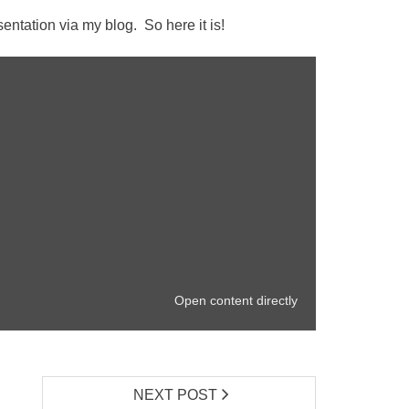
ntation via my blog. So here it is!
Open content directly
NEXT POST