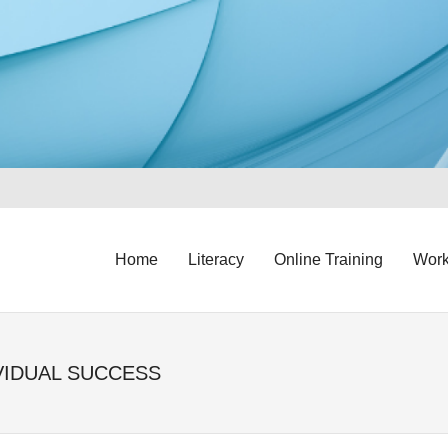
Home
Literacy
Online Training
Work
VIDUAL SUCCESS