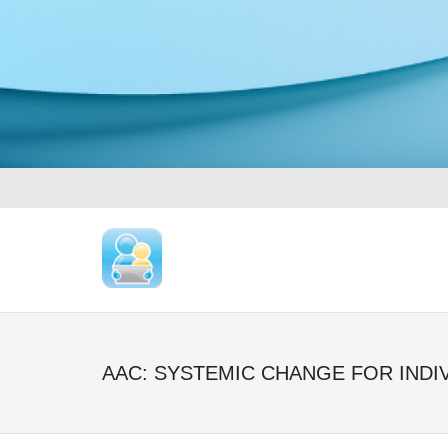
AAC: SYSTEMIC CHANGE FOR INDI