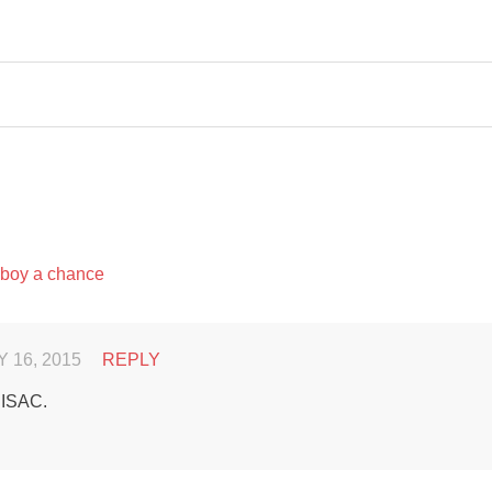
 boy a chance
 16, 2015
REPLY
 ISAC.