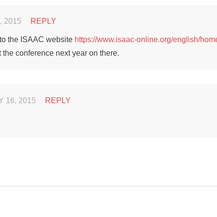
, 2015
REPLY
 to the ISAAC website
https://www.isaac-online.org/english/hom
 the conference next year on there.
 16, 2015
REPLY