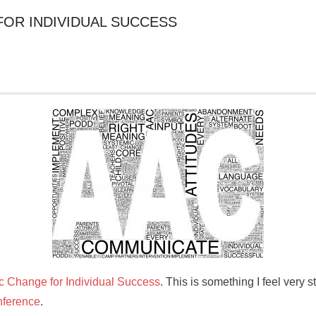
FOR INDIVIDUAL SUCCESS
 Change for Individual Success
. This is something I feel very s
ference
.