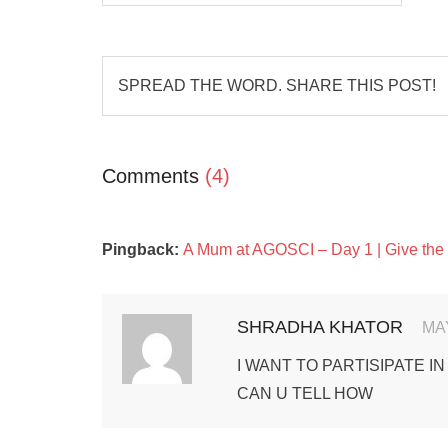
SPREAD THE WORD. SHARE THIS POST!
Comments
(4)
Pingback:
A Mum at AGOSCI – Day 1 | Give the
SHRADHA KHATOR
MAY
I WANT TO PARTISIPATE IN
CAN U TELL HOW