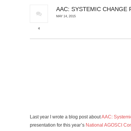
AAC: SYSTEMIC CHANGE 
MAY 14, 2015
4
Last year I wrote a blog post about
AAC: Systemic
presentation for this year’s
National AGOSCI Con