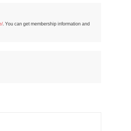
e/
. You can get membership information and