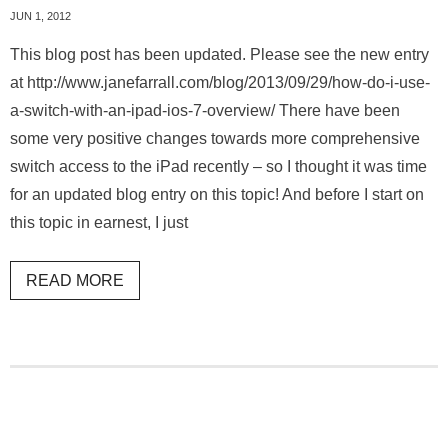
JUN 1, 2012
This blog post has been updated. Please see the new entry
at http://www.janefarrall.com/blog/2013/09/29/how-do-i-use-
a-switch-with-an-ipad-ios-7-overview/ There have been
some very positive changes towards more comprehensive
switch access to the iPad recently – so I thought it was time
for an updated blog entry on this topic! And before I start on
this topic in earnest, I just
READ MORE