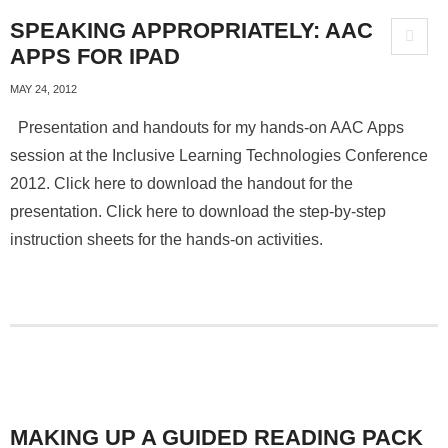
SPEAKING APPROPRIATELY: AAC
APPS FOR IPAD
MAY 24, 2012
Presentation and handouts for my hands-on AAC Apps
session at the Inclusive Learning Technologies Conference
2012. Click here to download the handout for the
presentation. Click here to download the step-by-step
instruction sheets for the hands-on activities.
MAKING UP A GUIDED READING PACK