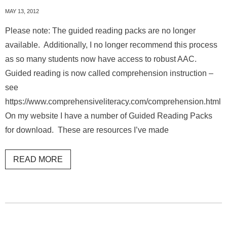
MAY 13, 2012
Please note: The guided reading packs are no longer
available. Additionally, I no longer recommend this process
as so many students now have access to robust AAC.
Guided reading is now called comprehension instruction –
see
https://www.comprehensiveliteracy.com/comprehension.html
On my website I have a number of Guided Reading Packs
for download. These are resources I’ve made
READ MORE