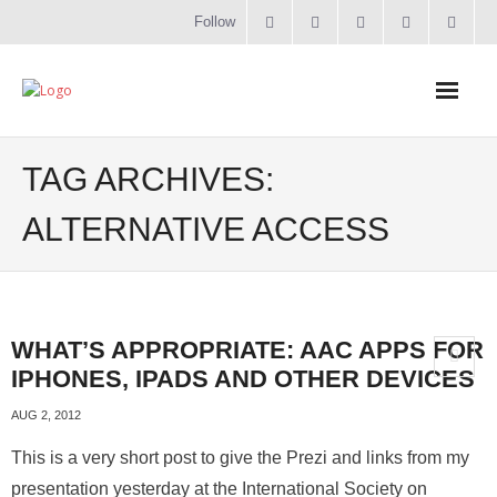
Follow
Home
TAG ARCHIVES:
Literacy
ALTERNATIVE ACCESS
Online Training
Workshops & Courses
WHAT’S APPROPRIATE: AAC APPS FOR
IPHONES, IPADS AND OTHER DEVICES
Contact
AUG 2, 2012
About
This is a very short post to give the Prezi and links from my
presentation yesterday at the International Society on