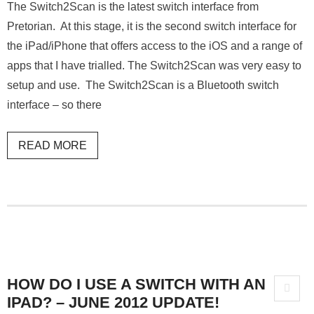
The Switch2Scan is the latest switch interface from
Pretorian. At this stage, it is the second switch interface for
the iPad/iPhone that offers access to the iOS and a range of
apps that I have trialled. The Switch2Scan was very easy to
setup and use. The Switch2Scan is a Bluetooth switch
interface – so there
READ MORE
HOW DO I USE A SWITCH WITH AN
IPAD? – JUNE 2012 UPDATE!