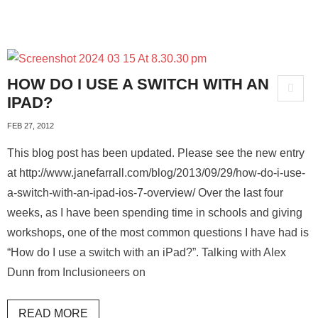
HOW DO I USE A SWITCH WITH AN
IPAD?
FEB 27, 2012
This blog post has been updated. Please see the new entry
at http://www.janefarrall.com/blog/2013/09/29/how-do-i-use-
a-switch-with-an-ipad-ios-7-overview/ Over the last four
weeks, as I have been spending time in schools and giving
workshops, one of the most common questions I have had is
“How do I use a switch with an iPad?”. Talking with Alex
Dunn from Inclusioneers on
READ MORE