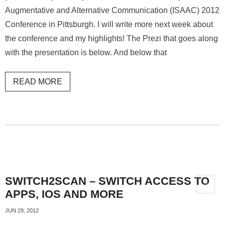
Augmentative and Alternative Communication (ISAAC) 2012
Conference in Pittsburgh. I will write more next week about
the conference and my highlights! The Prezi that goes along
with the presentation is below. And below that
READ MORE
SWITCH2SCAN – SWITCH ACCESS TO
APPS, IOS AND MORE
JUN 29, 2012