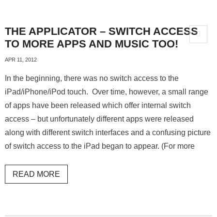
THE APPLICATOR – SWITCH ACCESS
TO MORE APPS AND MUSIC TOO!
APR 11, 2012
In the beginning, there was no switch access to the
iPad/iPhone/iPod touch. Over time, however, a small range
of apps have been released which offer internal switch
access – but unfortunately different apps were released
along with different switch interfaces and a confusing picture
of switch access to the iPad began to appear. (For more
READ MORE