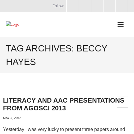
Follow
Home
TAG ARCHIVES:
BECCY
Literacy
HAYES
Online Training
Workshops & Courses
LITERACY AND AAC PRESENTATIONS
Contact
FROM AGOSCI 2013
About
MAY 4, 2013
Yesterday I was very lucky to present three papers around