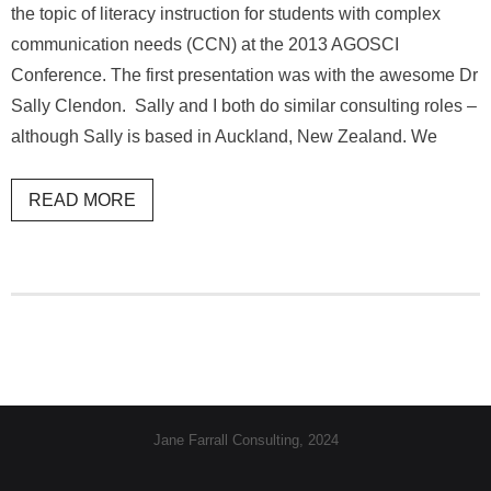
the topic of literacy instruction for students with complex
communication needs (CCN) at the 2013 AGOSCI
Conference. The first presentation was with the awesome Dr
Sally Clendon. Sally and I both do similar consulting roles –
although Sally is based in Auckland, New Zealand. We
READ MORE
Jane Farrall Consulting, 2024