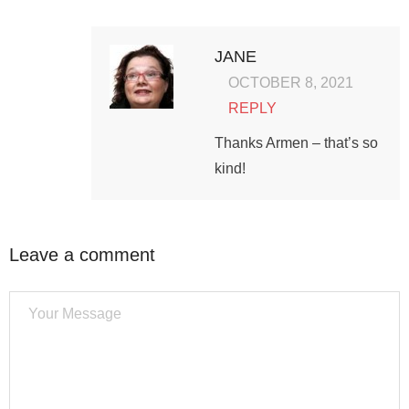
JANE
OCTOBER 8, 2021
REPLY
Thanks Armen – that’s so
kind!
Leave a comment