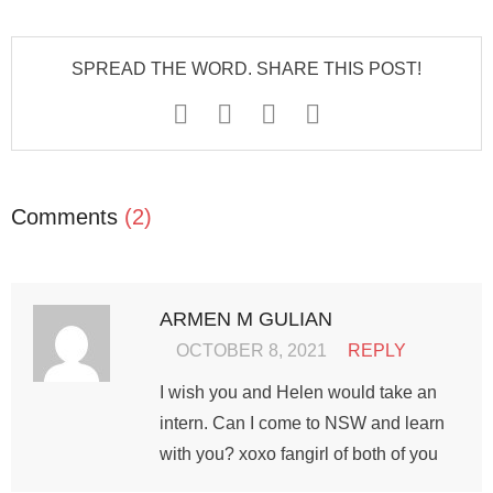
SPREAD THE WORD. SHARE THIS POST!
Comments
(2)
ARMEN M GULIAN
OCTOBER 8, 2021
REPLY
I wish you and Helen would take an
intern. Can I come to NSW and learn
with you? xoxo fangirl of both of you