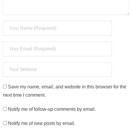
Save my name, email, and website in this browser for the
next time I comment.
Notify me of follow-up comments by email.
Notify me of new posts by email.