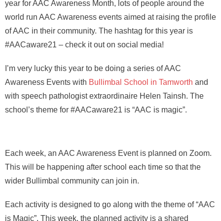
year for AAC Awareness Month, lots of people around the
world run AAC Awareness events aimed at raising the profile
of AAC in their community. The hashtag for this year is
#AACaware21 – check it out on social media!
I’m very lucky this year to be doing a series of AAC
Awareness Events with
Bullimbal School in Tamworth
and
with speech pathologist extraordinaire Helen Tainsh. The
school’s theme for #AACaware21 is “AAC is magic”.
Each week, an AAC Awareness Event is planned on Zoom.
This will be happening after school each time so that the
wider Bullimbal community can join in.
Each activity is designed to go along with the theme of “AAC
is Magic”. This week, the planned activity is a shared