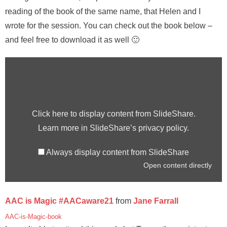
reading of the book of the same name, that Helen and I
wrote for the session. You can check out the book below –
and feel free to download it as well 🙂
Click here to display content from SlideShare.
Learn more in
SlideShare’s privacy policy
.
Always display content from SlideShare
Open content directly
AAC is Magic #AACaware21
from
Jane Farrall
AAC-is-Magic-book