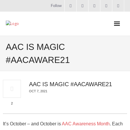
Follow
Home
AAC IS MAGIC
Literacy
#AACAWARE21
Online Training
AAC IS MAGIC #AACAWARE21
Workshops & Courses
OCT 7, 2021
Contact
2
About
It’s October – and October is
AAC Awareness Month
. Each