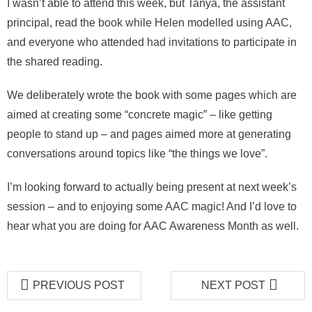
I wasn’t able to attend this week, but Tanya, the assistant
principal, read the book while Helen modelled using AAC,
and everyone who attended had invitations to participate in
the shared reading.
We deliberately wrote the book with some pages which are
aimed at creating some “concrete magic” – like getting
people to stand up – and pages aimed more at generating
conversations around topics like “the things we love”.
I’m looking forward to actually being present at next week’s
session – and to enjoying some AAC magic! And I’d love to
hear what you are doing for AAC Awareness Month as well.
PREVIOUS POST
NEXT POST