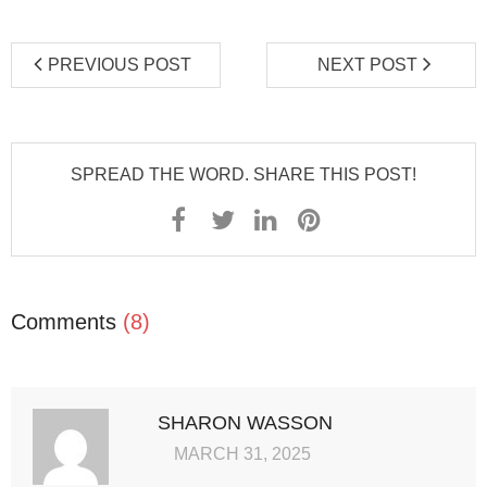
PREVIOUS POST
NEXT POST
SPREAD THE WORD. SHARE THIS POST!
Comments
(8)
SHARON WASSON
MARCH 31, 2025