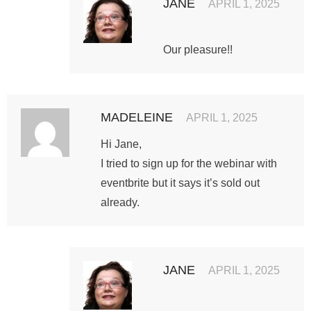
JANE
APRIL 1, 2025
Our pleasure!!
MADELEINE
APRIL 1, 2025
Hi Jane,
I tried to sign up for the webinar with
eventbrite but it says it’s sold out
already.
JANE
APRIL 1, 2025