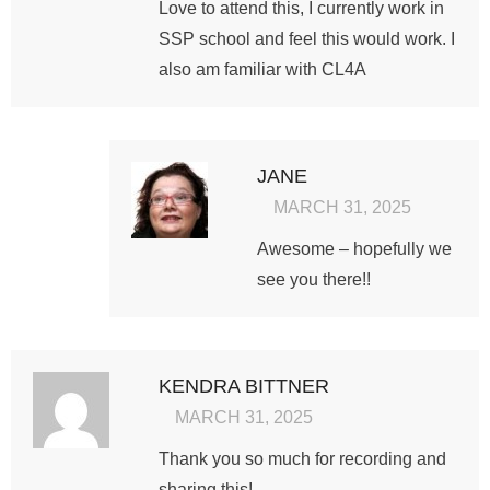
Love to attend this, I currently work in
SSP school and feel this would work. I
also am familiar with CL4A
JANE
MARCH 31, 2025
Awesome – hopefully we
see you there!!
KENDRA BITTNER
MARCH 31, 2025
Thank you so much for recording and
sharing this!