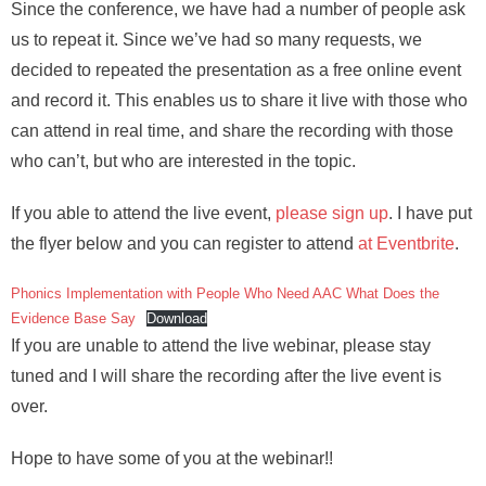
Since the conference, we have had a number of people ask
us to repeat it. Since we’ve had so many requests, we
decided to repeated the presentation as a free online event
and record it. This enables us to share it live with those who
can attend in real time, and share the recording with those
who can’t, but who are interested in the topic.
If you able to attend the live event,
please sign up
. I have put
the flyer below and you can register to attend
at Eventbrite
.
Phonics Implementation with People Who Need AAC What Does the
Evidence Base Say
Download
If you are unable to attend the live webinar, please stay
tuned and I will share the recording after the live event is
over.
Hope to have some of you at the webinar!!