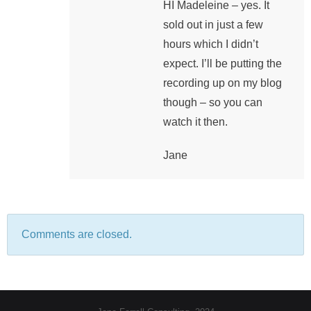
HI Madeleine – yes. It
sold out in just a few
hours which I didn’t
expect. I’ll be putting the
recording up on my blog
though – so you can
watch it then.
Jane
Comments are closed.