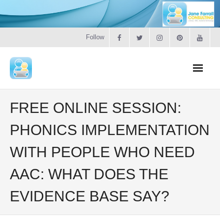
Follow
Home
FREE ONLINE SESSION:
Literacy
PHONICS IMPLEMENTATION
WITH PEOPLE WHO NEED
Online Training
AAC: WHAT DOES THE
Workshops & Courses
EVIDENCE BASE SAY?
Contact