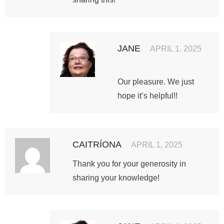
JANE
APRIL 1, 2025
Our pleasure. We just
hope it’s helpful!!
CAITRÍONA
APRIL 1, 2025
Thank you for your generosity in
sharing your knowledge!