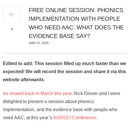
About
FREE ONLINE SESSION: PHONICS
IMPLEMENTATION WITH PEOPLE
WHO NEED AAC: WHAT DOES THE
8
EVIDENCE BASE SAY?
MAR 31, 2025
Edited to add: This session filled up much faster than we
expected! We will record the session and share it via this
website afterwards.
As shared back in March this year
, Nick Drover and I were
delighted to present a session about phonics
implementation, and the evidence base with people who
need AAC, at this year’s
AGOSCI Conference
.