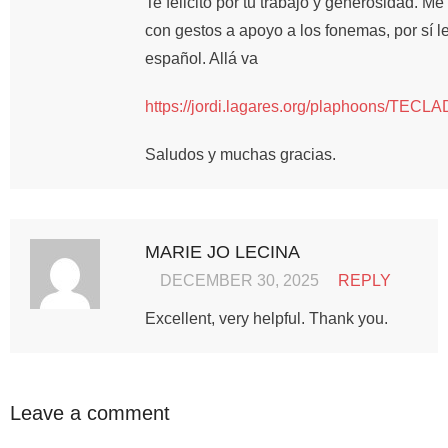
Te felicito por tu trabajo y generosidad. M
con gestos a apoyo a los fonemas, por sí le
español. Allá va
https://jordi.lagares.org/plaphoons
Saludos y muchas gracias.
MARIE JO LECINA
DECEMBER 30, 2025
REPLY
Excellent, very helpful. Thank you.
Leave a comment