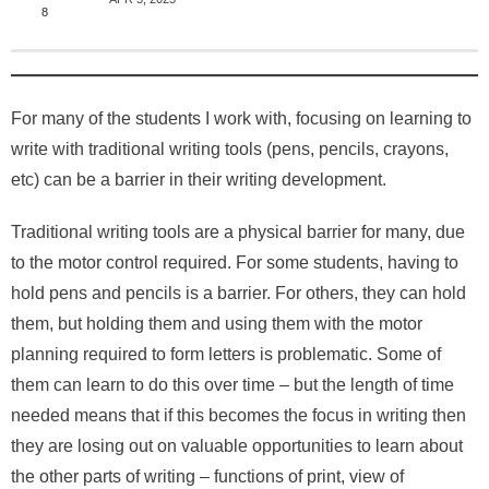
About
8
For many of the students I work with, focusing on learning to
write with traditional writing tools (pens, pencils, crayons,
etc) can be a barrier in their writing development.
Traditional writing tools are a physical barrier for many, due
to the motor control required. For some students, having to
hold pens and pencils is a barrier. For others, they can hold
them, but holding them and using them with the motor
planning required to form letters is problematic. Some of
them can learn to do this over time – but the length of time
needed means that if this becomes the focus in writing then
they are losing out on valuable opportunities to learn about
the other parts of writing – functions of print, view of