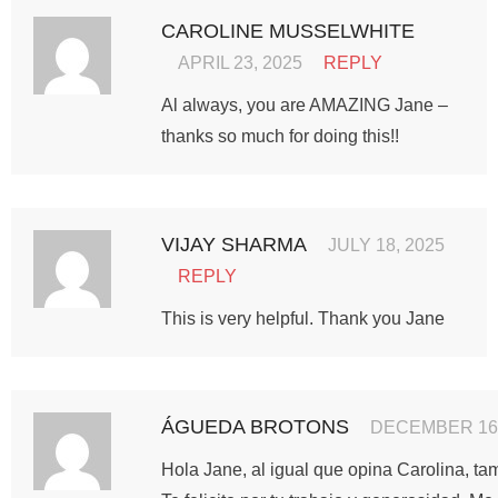
CAROLINE MUSSELWHITE
APRIL 23, 2025
REPLY
Al always, you are AMAZING Jane –
thanks so much for doing this!!
VIJAY SHARMA
JULY 18, 2025
REPLY
This is very helpful. Thank you Jane
ÁGUEDA BROTONS
DECEMBER 16,
Hola Jane, al igual que opina Carolina, tam