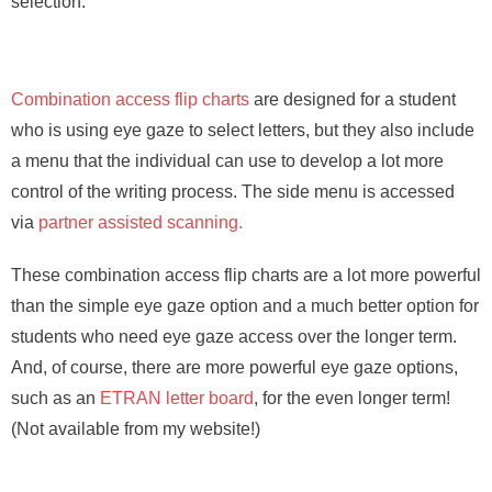
selection.
Combination access flip charts
are designed for a student
who is using eye gaze to select letters, but they also include
a menu that the individual can use to develop a lot more
control of the writing process. The side menu is accessed
via
partner assisted scanning.
These combination access flip charts are a lot more powerful
than the simple eye gaze option and a much better option for
students who need eye gaze access over the longer term.
And, of course, there are more powerful eye gaze options,
such as an
ETRAN letter board
, for the even longer term!
(Not available from my website!)