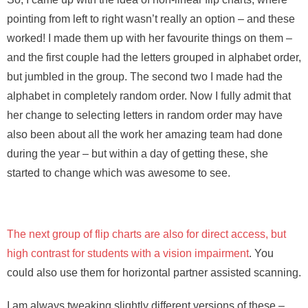
pointing from left to right wasn’t really an option – and these
worked! I made them up with her favourite things on them –
and the first couple had the letters grouped in alphabet order,
but jumbled in the group. The second two I made had the
alphabet in completely random order. Now I fully admit that
her change to selecting letters in random order may have
also been about all the work her amazing team had done
during the year – but within a day of getting these, she
started to change which was awesome to see.
The next group of flip charts are also for direct access, but
high contrast for students with a vision impairment
. You
could also use them for horizontal partner assisted scanning.
I am always tweaking slightly different versions of these –