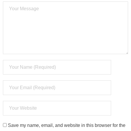
Save my name, email, and website in this browser for the