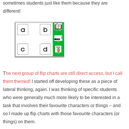
sometimes students just like them because they are
different!
T
he next group of flip charts are still direct access, but I call
them themed!
I started off developing these as a piece of
lateral thinking, again. I was thinking of specific students
who were generally much more likely to be interested in a
task that involves their favourite characters or things – and
so I made up flip charts with those favourite characters (or
things) on them.