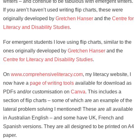
writers – and continue to be fabulous with emergent writers.
If you aren’t haven’t used writing flip charts, these were
originally developed by
Gretchen Hanser
and the
Centre for
Literacy and Disability Studies
.
For emergent students I love using flip charts, similar to the
ones originally developed by
Gretchen Hanser
and the
Centre for Literacy and Disability Studies
.
On
www.comprehensiveliteracy.com
, my literacy website, I
now have a
page of writing tools
available for download as
PDFs and/or customisation on
Canva
. This includes a
section of flip charts – some of which are an example of the
lateral problem solving I mentioned! These are all available
in Australian English – and some have UK, French and
Spanish versions. They are all designed to be printed on A4
paper.