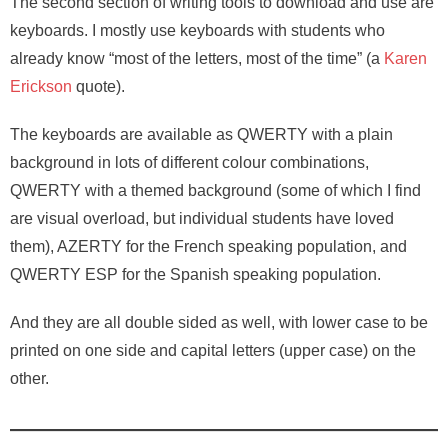
The second section of writing tools to download and use are
keyboards. I mostly use keyboards with students who
already know “most of the letters, most of the time” (a
Karen
Erickson
quote).
The keyboards are available as QWERTY with a plain
background in lots of different colour combinations,
QWERTY with a themed background (some of which I find
are visual overload, but individual students have loved
them), AZERTY for the French speaking population, and
QWERTY ESP for the Spanish speaking population.
And they are all double sided as well, with lower case to be
printed on one side and capital letters (upper case) on the
other.