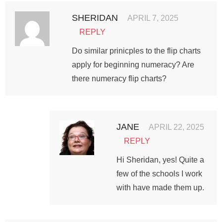
SHERIDAN
APRIL 7, 2025
REPLY
Do similar prinicples to the flip charts
apply for beginning numeracy? Are
there numeracy flip charts?
JANE
APRIL 22, 2025
REPLY
Hi Sheridan, yes! Quite a
few of the schools I work
with have made them up.