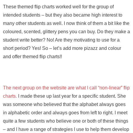
These themed flip charts worked well for the group of
intended students – but they also became high interest to
many other students as well. I now think of them a bit like the
coloured, scented, glittery pens you can buy. Do they make a
student write better? No! Are they motivating to use for a
short period? Yes! So – let’s add more pizazz and colour
and offer themed flip charts!!
The next group on the website are what I call “non-linear” flip
charts.
I made these up last year for a specific student. She
was someone who believed that the alphabet always goes
in alphabetic order and always goes from left to right. I meet
quite a few students who believe one or both of these things
– and I have a range of strategies I use to help them develop