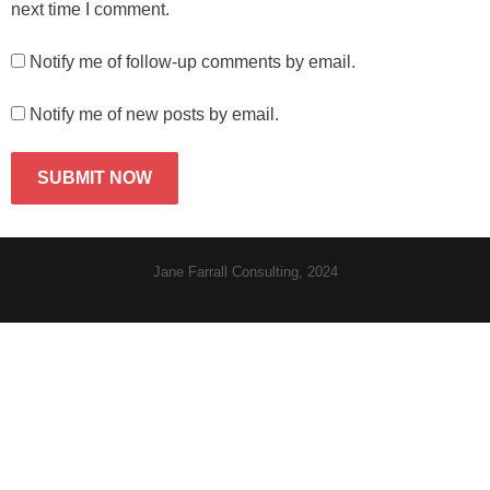
next time I comment.
Notify me of follow-up comments by email.
Notify me of new posts by email.
Jane Farrall Consulting, 2024