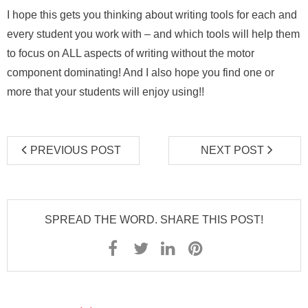
I hope this gets you thinking about writing tools for each and
every student you work with – and which tools will help them
to focus on ALL aspects of writing without the motor
component dominating! And I also hope you find one or
more that your students will enjoy using!!
PREVIOUS POST
NEXT POST
SPREAD THE WORD. SHARE THIS POST!