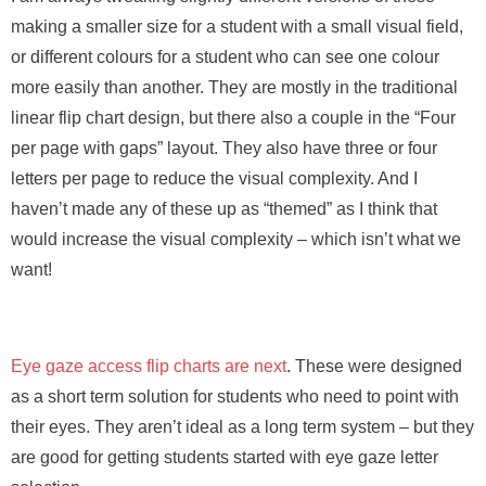
making a smaller size for a student with a small visual field,
or different colours for a student who can see one colour
more easily than another. They are mostly in the traditional
linear flip chart design, but there also a couple in the “Four
per page with gaps” layout. They also have three or four
letters per page to reduce the visual complexity. And I
haven’t made any of these up as “themed” as I think that
would increase the visual complexity – which isn’t what we
want!
Eye gaze access flip charts are next
. These were designed
as a short term solution for students who need to point with
their eyes. They aren’t ideal as a long term system – but they
are good for getting students started with eye gaze letter