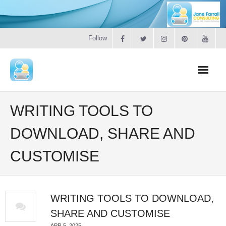
Follow
Home
WRITING TOOLS TO
Literacy
DOWNLOAD, SHARE AND
CUSTOMISE
Online Training
Workshops & Courses
WRITING TOOLS TO DOWNLOAD,
Contact
SHARE AND CUSTOMISE
APR 5, 2025