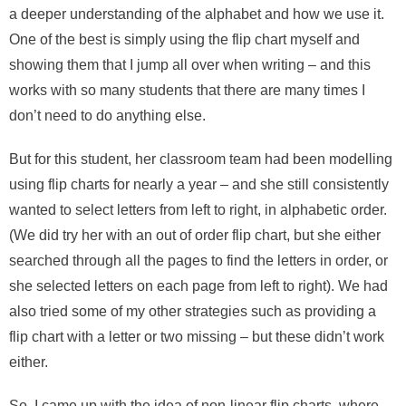
a deeper understanding of the alphabet and how we use it.
One of the best is simply using the flip chart myself and
showing them that I jump all over when writing – and this
works with so many students that there are many times I
don’t need to do anything else.
But for this student, her classroom team had been modelling
using flip charts for nearly a year – and she still consistently
wanted to select letters from left to right, in alphabetic order.
(We did try her with an out of order flip chart, but she either
searched through all the pages to find the letters in order, or
she selected letters on each page from left to right). We had
also tried some of my other strategies such as providing a
flip chart with a letter or two missing – but these didn’t work
either.
So, I came up with the idea of non-linear flip charts, where