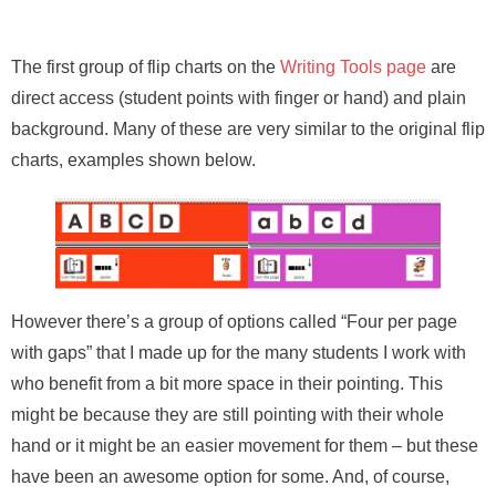
The first group of flip charts on the
Writing Tools page
are
direct access (student points with finger or hand) and plain
background. Many of these are very similar to the original flip
charts, examples shown below.
However there’s a group of options called “Four per page
with gaps” that I made up for the many students I work with
who benefit from a bit more space in their pointing. This
might be because they are still pointing with their whole
hand or it might be an easier movement for them – but these
have been an awesome option for some. And, of course,