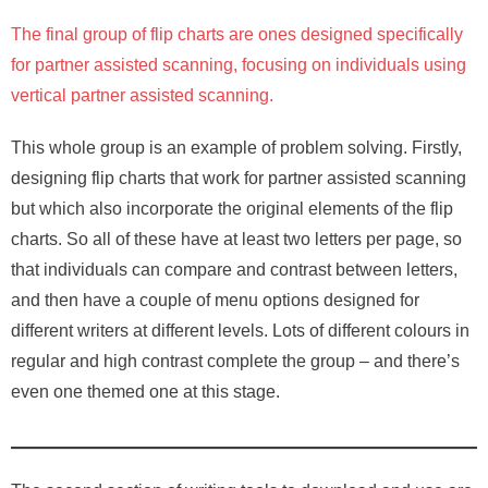
The final group of flip charts are ones designed specifically
for partner assisted scanning, focusing on individuals using
vertical partner assisted scanning.
This whole group is an example of problem solving. Firstly,
designing flip charts that work for partner assisted scanning
but which also incorporate the original elements of the flip
charts. So all of these have at least two letters per page, so
that individuals can compare and contrast between letters,
and then have a couple of menu options designed for
different writers at different levels. Lots of different colours in
regular and high contrast complete the group – and there’s
even one themed one at this stage.