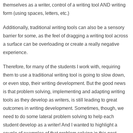
themselves as a writer, control of a writing tool AND writing
form (using spaces, letters, etc.)
Additionally, traditional writing tools can also be a sensory
barrier for some, as the feel of dragging a writing tool across
a surface can be overloading or create a really negative
experience.
Therefore, for many of the students I work with, requiring
them to use a traditional writing tool is going to slow down,
or even stop, their writing development. But the good news
is that problem solving, implementing and adapting writing
tools as they develop as writers, is still leading to great
outcomes in writing development. Sometimes, though, we
need to do some lateral problem solving to help each
student develop as a writer! And I wanted to highlight a