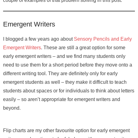
couple of examples of that problem solving in this post.
Emergent Writers
I blogged a few years ago about
Sensory Pencils and Early
Emergent Writers
. These are still a great option for some
early emergent writers – and we find many students only
need to use them for a short period before they move onto a
different writing tool. They are definitely only for early
emergent students as well – they make it difficult to teach
students about spaces or for individuals to think about letters
easily – so aren’t appropriate for emergent writers and
beyond.
Flip charts are my other favourite option for early emergent