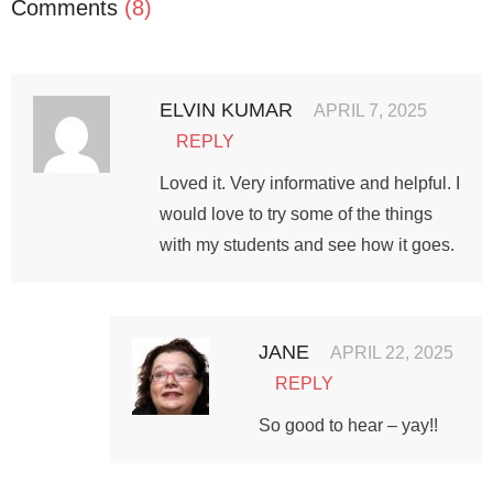
Comments
(8)
ELVIN KUMAR
APRIL 7, 2025
REPLY
Loved it. Very informative and helpful. I
would love to try some of the things
with my students and see how it goes.
JANE
APRIL 22, 2025
REPLY
So good to hear – yay!!