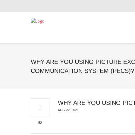
WHY ARE YOU USING PICTURE EX
COMMUNICATION SYSTEM (PECS)?
WHY ARE YOU USING PIC
AUG 22, 2021
52