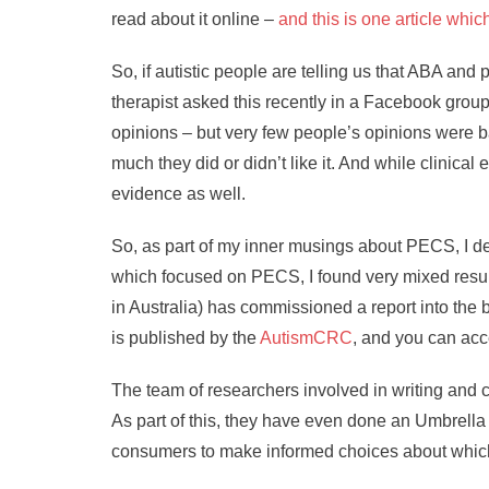
read about it online –
and this is one article whi
So, if autistic people are telling us that ABA an
therapist asked this recently in a Facebook group
opinions – but very few people’s opinions were b
much they did or didn’t like it. And while clinic
evidence as well.
So, as part of my inner musings about PECS, I de
which focused on PECS, I found very mixed resul
in Australia) has commissioned a report into the 
is published by the
AutismCRC
, and you can acc
The team of researchers involved in writing and 
As part of this, they have even done an Umbrella 
consumers to make informed choices about which i