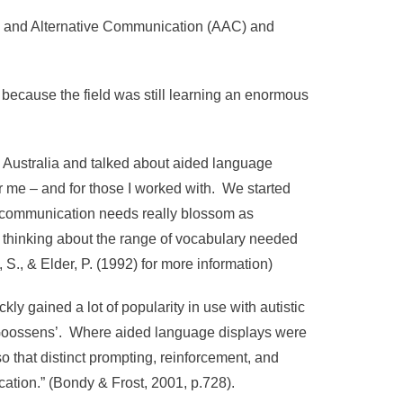
ve and Alternative Communication (AAC) and
because the field was still learning an enormous
d Australia and talked about aided language
 me – and for those I worked with. We started
x communication needs really blossom as
 thinking about the range of vocabulary needed
 S., & Elder, P. (1992) for more information)
ly gained a lot of popularity in use with autistic
 Goossens’. Where aided language displays were
o that distinct prompting, reinforcement, and
cation.” (Bondy & Frost, 2001, p.728).