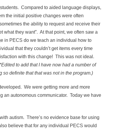
ome students. Compared to aided language displays,
 the initial positive changes were often
ometimes the ability to request and receive their
t what they want”. At that point, we often saw a
age in PECS do we teach an individual how to
ividual that they couldn’t get items every time
isfaction with this change! This was not ideal.
(*Edited to add that I have now had a number of
 so definite that that was not in the program.)
 developed. We were getting more and more
ming an autonomous communicator. Today we have
 with autism. There’s no evidence base for using
lso believe that for any individual PECS would