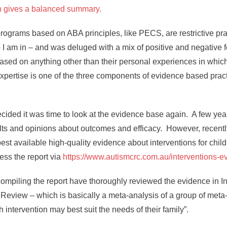
ch gives a balanced summary.
d programs based on ABA principles, like PECS, are restrictive 
 I am in – and was deluged with a mix of positive and negative f
ased on anything other than their personal experiences in which
al expertise is one of the three components of evidence based pra
cided it was time to look at the evidence base again. A few ye
ts and opinions about outcomes and efficacy. However, recent
best available high-quality evidence about interventions for chi
ess the report via
https://www.autismcrc.com.au/interventions-e
compiling the report have thoroughly reviewed the evidence in I
Review – which is basically a meta-analysis of a group of meta-
ntervention may best suit the needs of their family”.