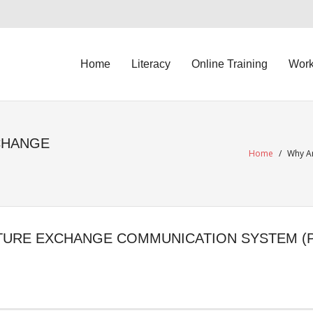
Home
Literacy
Online Training
Work
CHANGE
Home
/
Why Ar
TURE EXCHANGE COMMUNICATION SYSTEM (