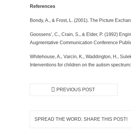
References
Bondy, A., & Frost, L. (2001). The Picture Exc
Goossens’, C., Crain, S., & Elder, P. (1992) Eng
Augmentative Communication Conference Public
Whitehouse, A., Varcin, K., Waddington, H., Sulek,
Interventions for children on the autism spectru
PREVIOUS POST
SPREAD THE WORD. SHARE THIS POST!