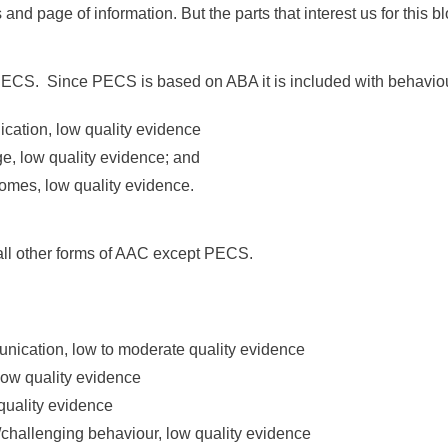
s and page of information. But the parts that interest us for this
PECS. Since PECS is based on ABA it is included with behaviou
ication, low quality evidence
ge, low quality evidence; and
comes, low quality evidence.
 all other forms of AAC except PECS.
munication, low to moderate quality evidence
low quality evidence
 quality evidence
l/challenging behaviour, low quality evidence