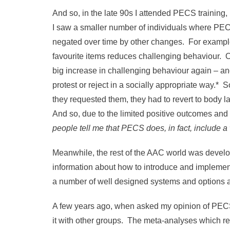
And so, in the late 90s I attended PECS training,
I saw a smaller number of individuals where PEC
negated over time by other changes. For example,
favourite items reduces challenging behaviour. Ov
big increase in challenging behaviour again – an
protest or reject in a socially appropriate way.* 
they requested them, they had to revert to body l
And so, due to the limited positive outcomes and
people tell me that PECS does, in fact, include a 
Meanwhile, the rest of the AAC world was deve
information about how to introduce and implem
a number of well designed systems and options 
A few years ago, when asked my opinion of PECS I
it with other groups. The meta-analyses which r