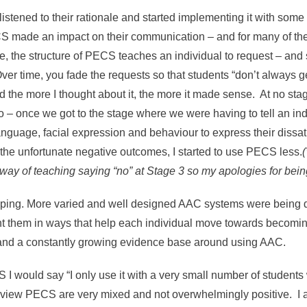
 listened to their rationale and started implementing it with s
S made an impact on their communication – and for many of them
 the structure of PECS teaches an individual to request – and s
er time, you fade the requests so that students “don’t always ge
d the more I thought about it, the more it made sense. At no st
So – once we got to the stage where we were having to tell an ind
anguage, facial expression and behaviour to express their dissat
 the unfortunate negative outcomes, I started to use PECS less.
way of teaching saying “no” at Stage 3 so my apologies for being
loping. More varied and well designed AAC systems were being
ent them in ways that help each individual move towards beco
and a constantly growing evidence base around using AAC.
 would say “I only use it with a very small number of students
eview PECS are very mixed and not overwhelmingly positive. I a