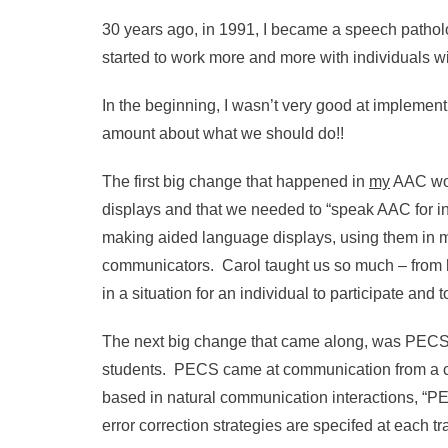
30 years ago, in 1991, I became a speech pathol
started to work more and more with individuals
In the beginning, I wasn’t very good at implemen
amount about what we should do!!
The first big change that happened in
my
AAC wor
displays and that we needed to “speak AAC for in
making aided language displays, using them in 
communicators. Carol taught us so much – from h
in a situation for an individual to participate an
The next big change that came along, was PECS. It 
students. PECS came at communication from a co
based in natural communication interactions, “PEC
error correction strategies are specifed at each 