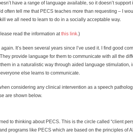
oesn’t have a range of language available, so it doesn’t suppor
ften tell me that PECS teaches more than requesting – I would 
skill we all need to learn to do in a socially acceptable way.
please read the information at
this link.
)
gain. It’s been several years since I’ve used it. I find good c
ey provide language for them to communicate with all the diff
m in a naturalistic way through aided language stimulation, in
y everyone else learns to communicate.
t when considering any clinical intervention as a speech patholo
se are shown below.
rned to thinking about PECS. This is the circle called “client per
and programs like PECS which are based on the principles of AB