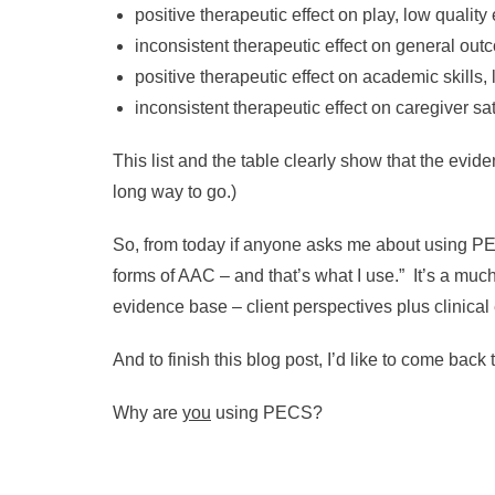
positive therapeutic effect on play, low qualit
inconsistent therapeutic effect on general out
positive therapeutic effect on academic skills,
inconsistent therapeutic effect on caregiver s
This list and the table clearly show that the evi
long way to go.)
So, from today if anyone asks me about using PECS
forms of AAC – and that’s what I use.” It’s a much
evidence base – client perspectives plus clinical
And to finish this blog post, I’d like to come back
Why are
you
using PECS?