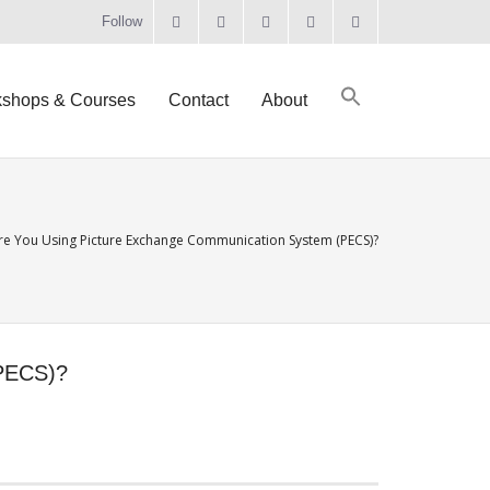
Follow
shops & Courses
Contact
About
e You Using Picture Exchange Communication System (PECS)?
PECS)?