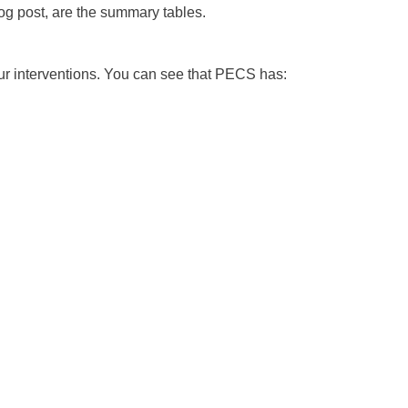
 blog post, are the summary tables.
r interventions. You can see that PECS has: