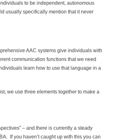
t individuals to be independent, autonomous
usually specifically mention that it never
omprehensive AAC systems give individuals with
erent communication functions that we need
dividuals learn how to use that language in a
gist, we use three elements together to make a
spectives” – and there is currently a steady
A. If you haven’t caught up with this you can