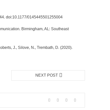
5-744. doi:10.1177/0145445501255004
ommunication. Birmingham, AL: Southeast
oberts, J., Silove, N., Trembath, D. (2020).
NEXT POST