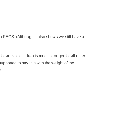
han PECS. (Although it also shows we still have a
 autistic children is much stronger for all other
upported to say this with the weight of the
.