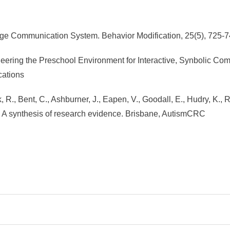
hange Communication System. Behavior Modification, 25(5), 72
ineering the Preschool Environment for Interactive, Synbolic C
ations
 R., Bent, C., Ashburner, J., Eapen, V., Goodall, E., Hudry, K., R
m: A synthesis of research evidence. Brisbane, AutismCRC