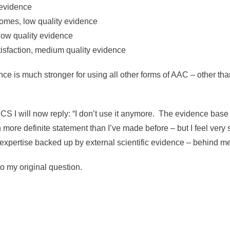
y evidence
comes, low quality evidence
 low quality evidence
atisfaction, medium quality evidence
dence is much stronger for using all other forms of AAC – other t
 I will now reply: “I don’t use it anymore. The evidence base for
 more definite statement than I’ve made before – but I feel very s
 expertise backed up by external scientific evidence – behind me
 to my original question.