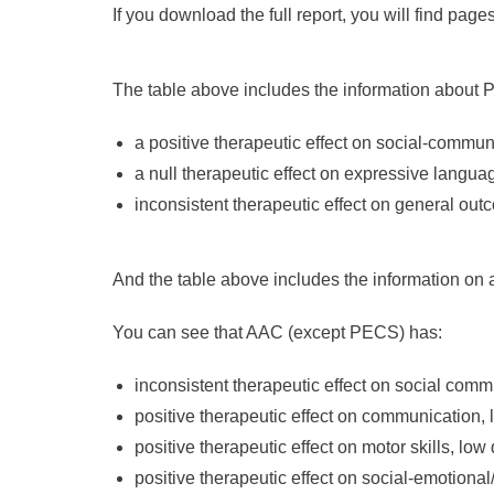
If you download the full report, you will find page
The table above includes the information about 
a positive therapeutic effect on social-commun
a null therapeutic effect on expressive langua
inconsistent therapeutic effect on general out
And the table above includes the information on
You can see that AAC (except PECS) has:
inconsistent therapeutic effect on social com
positive therapeutic effect on communication, 
positive therapeutic effect on motor skills, low
positive therapeutic effect on social-emotiona