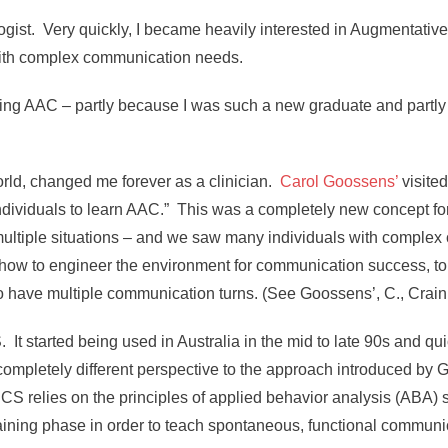
ogist. Very quickly, I became heavily interested in Augmentati
 with complex communication needs.
ting AAC – partly because I was such a new graduate and partly 
ld, changed me forever as a clinician.
Carol Goossens’
visite
dividuals to learn AAC.” This was a completely new concept for
multiple situations – and we saw many individuals with comple
ow to engineer the environment for communication success, to
d to have multiple communication turns. (See Goossens’, C., Crain,
started being used in Australia in the mid to late 90s and quick
mpletely different perspective to the approach introduced by
S relies on the principles of applied behavior analysis (ABA) s
training phase in order to teach spontaneous, functional communi