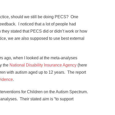
practice, should we still be doing PECS? One
eedback. I noticed that a lot of people had
 they stated that PECS did or didn’t work or how
ctice, we are also supposed to use best external
ars ago, when I looked at the meta-analyses
ly the
National Disability Insurance Agency
(here
ldren with autism aged up to 12 years. The report
vidence
.
nterventions for Children on the Autism Spectrum.
analyses. Their stated aim is “to support