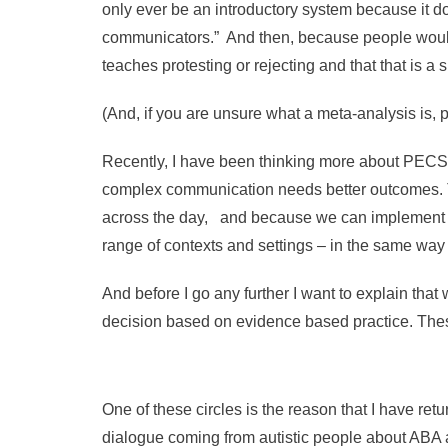
only ever be an introductory system because it d
communicators.” And then, because people would o
teaches protesting or rejecting and that that is a 
(And, if you are unsure what a meta-analysis is, 
Recently, I have been thinking more about PECS a
complex communication needs better outcomes. Th
across the day, and because we can implement the
range of contexts and settings – in the same wa
And before I go any further I want to explain tha
decision based on evidence based practice. The
One of these circles is the reason that I have retu
dialogue coming from autistic people about ABA 