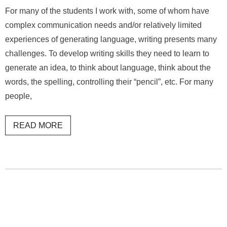
For many of the students I work with, some of whom have
complex communication needs and/or relatively limited
experiences of generating language, writing presents many
challenges. To develop writing skills they need to learn to
generate an idea, to think about language, think about the
words, the spelling, controlling their “pencil”, etc. For many
people,
READ MORE