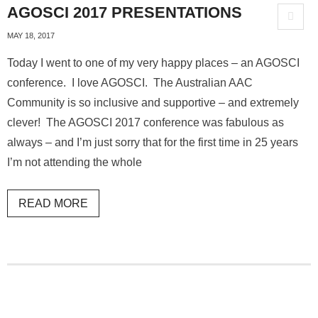
AGOSCI 2017 PRESENTATIONS
MAY 18, 2017
Today I went to one of my very happy places – an AGOSCI
conference. I love AGOSCI. The Australian AAC
Community is so inclusive and supportive – and extremely
clever! The AGOSCI 2017 conference was fabulous as
always – and I’m just sorry that for the first time in 25 years
I’m not attending the whole
READ MORE