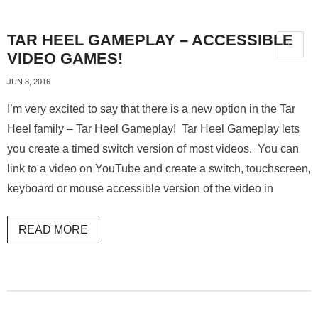
TAR HEEL GAMEPLAY – ACCESSIBLE
VIDEO GAMES!
JUN 8, 2016
I’m very excited to say that there is a new option in the Tar
Heel family – Tar Heel Gameplay! Tar Heel Gameplay lets
you create a timed switch version of most videos. You can
link to a video on YouTube and create a switch, touchscreen,
keyboard or mouse accessible version of the video in
READ MORE