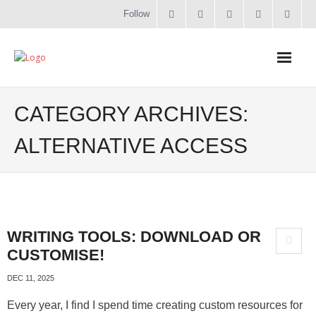
Follow
Home
CATEGORY ARCHIVES:
Literacy
ALTERNATIVE ACCESS
Online Training
Workshops & Courses
WRITING TOOLS: DOWNLOAD OR
Contact
CUSTOMISE!
About
DEC 11, 2025
Every year, I find I spend time creating custom resources for