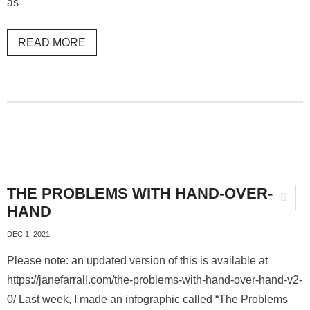
as
READ MORE
THE PROBLEMS WITH HAND-OVER-
HAND
DEC 1, 2021
Please note: an updated version of this is available at
https://janefarrall.com/the-problems-with-hand-over-hand-v2-
0/ Last week, I made an infographic called “The Problems