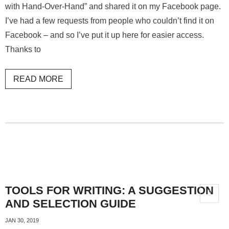
with Hand-Over-Hand” and shared it on my Facebook page.
I’ve had a few requests from people who couldn’t find it on
Facebook – and so I’ve put it up here for easier access.
Thanks to
READ MORE
TOOLS FOR WRITING: A SUGGESTION
AND SELECTION GUIDE
JAN 30, 2019