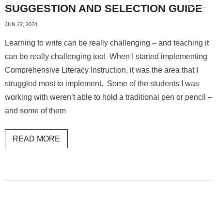
SUGGESTION AND SELECTION GUIDE
JUN 22, 2024
Learning to write can be really challenging – and teaching it
can be really challenging too! When I started implementing
Comprehensive Literacy Instruction, it was the area that I
struggled most to implement. Some of the students I was
working with weren’t able to hold a traditional pen or pencil –
and some of them
READ MORE