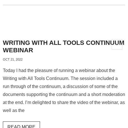
WRITING WITH ALL TOOLS CONTINUUM
WEBINAR
OCT 21, 2022
Today I had the pleasure of running a webinar about the
Writing with All Tools Continuum. The session included a
run through of the continuum, a discussion of some of the
documents supporting the continuum and a short moderation
at the end. I’m delighted to share the video of the webinar, as
well as the
READ MORE