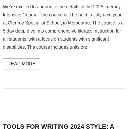
We’re excited to announce the details of the 2025 Literacy
Intensive Course. The course will be held in July next year,
at Glenroy Specialist School, in Melbourne. The course is a
5 day deep dive into comprehensive literacy instruction for
all students, with a focus on students with significant
disabilities. The course includes units on:
READ MORE
TOOLS FOR WRITING 2024 STYLE: A