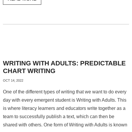
WRITING WITH ADULTS: PREDICTABLE
CHART WRITING
OCT 14, 2022
One of the different types of writing that we want to do every
day with every emergent student is Writing with Adults. This
is where literacy learners and educators write together as a
team to successfully publish a text, which can then be
shared with others. One form of Writing with Adults is known