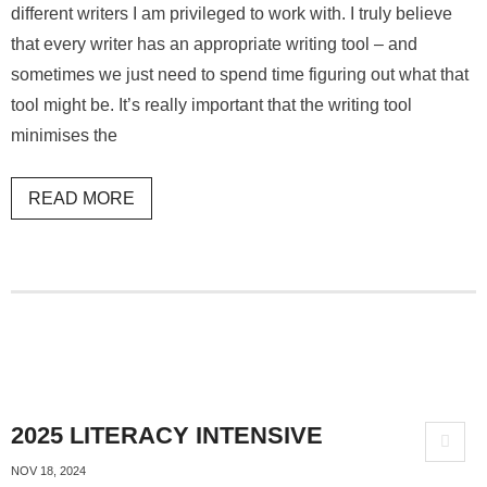
different writers I am privileged to work with. I truly believe
that every writer has an appropriate writing tool – and
sometimes we just need to spend time figuring out what that
tool might be. It’s really important that the writing tool
minimises the
READ MORE
2025 LITERACY INTENSIVE
NOV 18, 2024