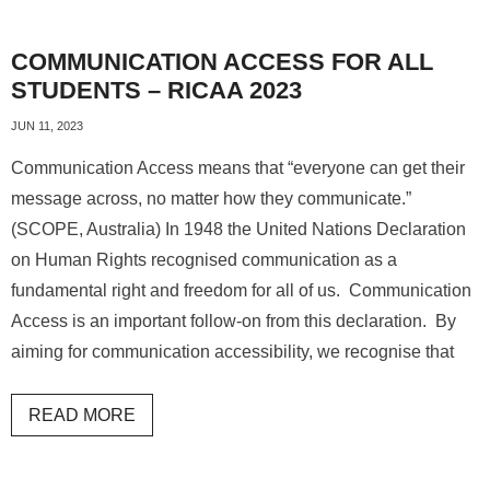
COMMUNICATION ACCESS FOR ALL
STUDENTS – RICAA 2023
JUN 11, 2023
Communication Access means that “everyone can get their
message across, no matter how they communicate.”
(SCOPE, Australia) In 1948 the United Nations Declaration
on Human Rights recognised communication as a
fundamental right and freedom for all of us. Communication
Access is an important follow-on from this declaration. By
aiming for communication accessibility, we recognise that
READ MORE