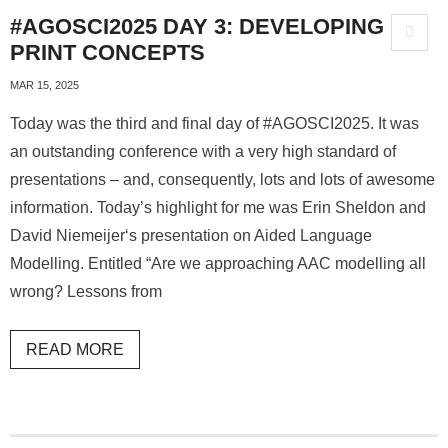
#AGOSCI2025 DAY 3: DEVELOPING
PRINT CONCEPTS
MAR 15, 2025
Today was the third and final day of #AGOSCI2025. It was
an outstanding conference with a very high standard of
presentations – and, consequently, lots and lots of awesome
information. Today’s highlight for me was Erin Sheldon and
David Niemeijer‘s presentation on Aided Language
Modelling. Entitled “Are we approaching AAC modelling all
wrong? Lessons from
READ MORE