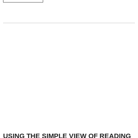
USING THE SIMPLE VIEW OF READING