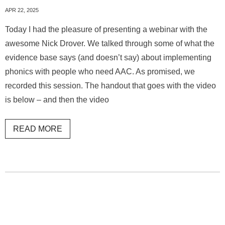
APR 22, 2025
Today I had the pleasure of presenting a webinar with the
awesome Nick Drover. We talked through some of what the
evidence base says (and doesn’t say) about implementing
phonics with people who need AAC. As promised, we
recorded this session. The handout that goes with the video
is below – and then the video
READ MORE