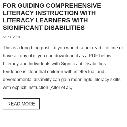
FOR GUIDING COMPREHENSIVE
LITERACY INSTRUCTION WITH
LITERACY LEARNERS WITH
SIGNIFICANT DISABILITIES
SEP 1, 2024
This is a long blog post – if you would rather read it offline or
have a copy of it, you can download it as a PDF below.
Literacy and Individuals with Significant Disabilities
Evidence is clear that children with intellectual and
developmental disability can gain meaningful literacy skills
with explicit instruction (Allor et al.,
READ MORE