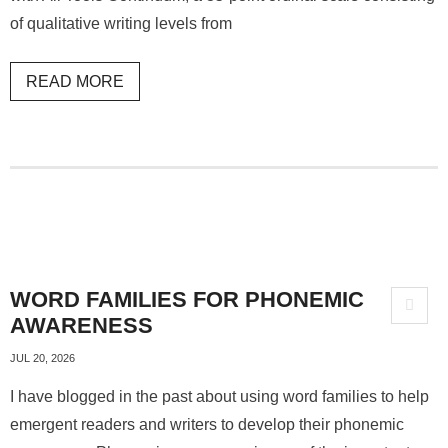
of qualitative writing levels from
READ MORE
WORD FAMILIES FOR PHONEMIC
AWARENESS
JUL 20, 2026
I have blogged in the past about using word families to help
emergent readers and writers to develop their phonemic