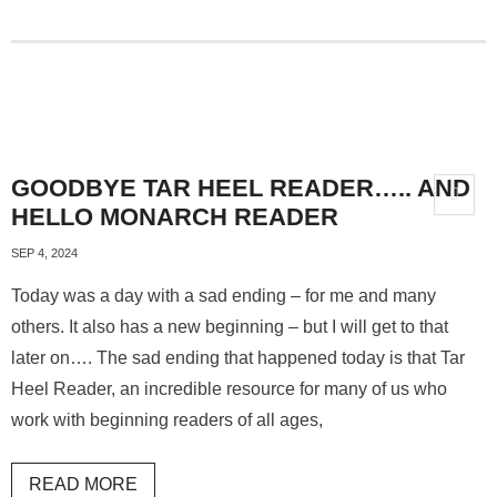
GOODBYE TAR HEEL READER….. AND
HELLO MONARCH READER
SEP 4, 2024
Today was a day with a sad ending – for me and many
others. It also has a new beginning – but I will get to that
later on…. The sad ending that happened today is that Tar
Heel Reader, an incredible resource for many of us who
work with beginning readers of all ages,
READ MORE