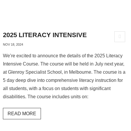
2025 LITERACY INTENSIVE
NOV 18, 2024
We’re excited to announce the details of the 2025 Literacy
Intensive Course. The course will be held in July next year,
at Glenroy Specialist School, in Melbourne. The course is a
5 day deep dive into comprehensive literacy instruction for
all students, with a focus on students with significant
disabilities. The course includes units on:
READ MORE