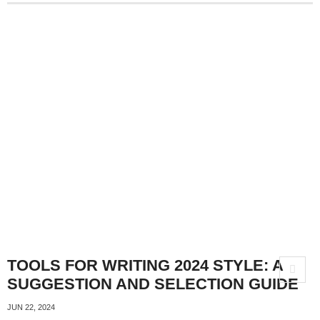
TOOLS FOR WRITING 2024 STYLE: A
SUGGESTION AND SELECTION GUIDE
JUN 22, 2024