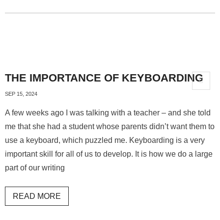
THE IMPORTANCE OF KEYBOARDING
SEP 15, 2024
A few weeks ago I was talking with a teacher – and she told
me that she had a student whose parents didn’t want them to
use a keyboard, which puzzled me. Keyboarding is a very
important skill for all of us to develop. It is how we do a large
part of our writing
READ MORE