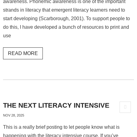
awareness. Phonemic awareness is one of the important
strands in literacy that emergent literacy learners need to
start developing (Scarborough, 2001). To support people to
do this, I have developed a bunch of resources to print and
use
READ MORE
THE NEXT LITERACY INTENSIVE
NOV 28, 2025
This is a really brief posting to let people know what is
happening with the literacy intensive course. If you’ve