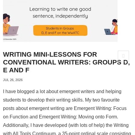
About
WRITING MINI-LESSONS FOR
CONVENTIONAL WRITERS: GROUPS D,
E AND F
JUL 26, 2026
I have blogged a lot about emergent writers and helping
students to develop their writing skills. My two favourite
posts about emergent writing are Emergent Writing: Focus
on Function and Emergent Writing: Moving onto Form.
Additionally, I have developed (with lots of help) the Writing
with All Tools Continuum, a 35-point ordinal scale consisting