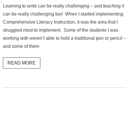
Learning to write can be really challenging – and teaching it
can be really challenging too! When I started implementing
Comprehensive Literacy Instruction, it was the area that I
struggled most to implement. Some of the students I was
working with weren’t able to hold a traditional pen or pencil –
and some of them
READ MORE