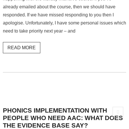
already emailed about the course, then we should have
responded. If we have missed responding to you then I
apologise. Unfortunately, I have some personal issues which
need to take priority next year – and
READ MORE
PHONICS IMPLEMENTATION WITH
PEOPLE WHO NEED AAC: WHAT DOES
THE EVIDENCE BASE SAY?