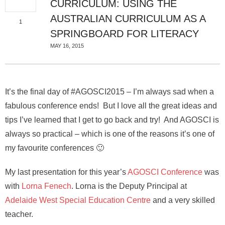
CURRICULUM: USING THE
AUSTRALIAN CURRICULUM AS A
1
SPRINGBOARD FOR LITERACY
MAY 16, 2015
It’s the final day of #AGOSCI2015 – I’m always sad when a
fabulous conference ends! But I love all the great ideas and
tips I’ve learned that I get to go back and try! And AGOSCI is
always so practical – which is one of the reasons it’s one of
my favourite conferences 🙂
My last presentation for this year’s
AGOSCI Conference
was
with
Lorna Fenech
. Lorna is the Deputy Principal at
Adelaide West Special Education Centre
and a very skilled
teacher.