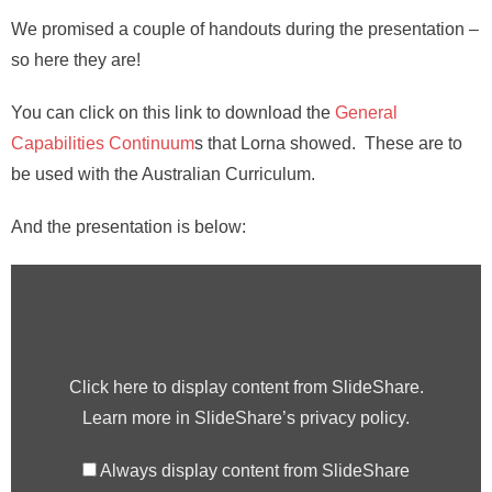
We promised a couple of handouts during the presentation –
so here they are!
You can click on this link to download the
General
Capabilities Continuum
s that Lorna showed. These are to
be used with the Australian Curriculum.
And the presentation is below:
Click here to display content from SlideShare.
Learn more in
SlideShare’s privacy policy
.
Always display content from SlideShare