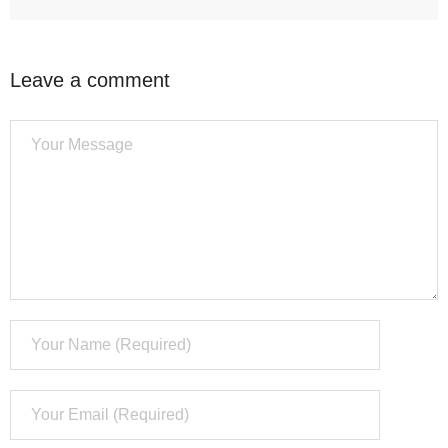
Leave a comment