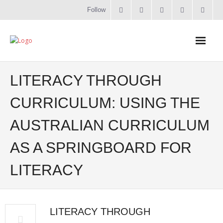
Follow
Home
LITERACY THROUGH
Literacy
CURRICULUM: USING THE
AUSTRALIAN CURRICULUM
Online Training
AS A SPRINGBOARD FOR
Workshops & Courses
LITERACY
Contact
About
LITERACY THROUGH