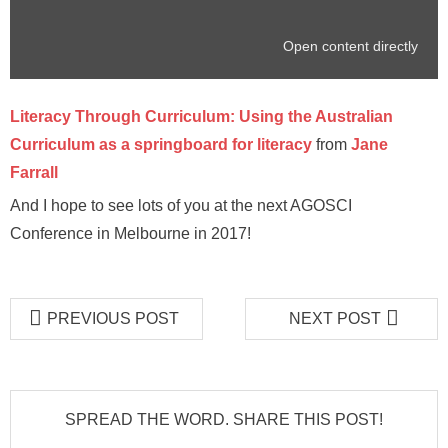
Open content directly
Literacy Through Curriculum: Using the Australian
Curriculum as a springboard for literacy
from
Jane
Farrall
And I hope to see lots of you at the next AGOSCI
Conference in Melbourne in 2017!
PREVIOUS POST
NEXT POST
SPREAD THE WORD. SHARE THIS POST!