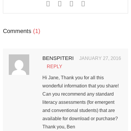
Comments
(1)
BENSPITERI
JANUARY 27, 2016
REPLY
Hi Jane, Thank you for all this
wonderful information that you share!
Can you recommend any standard
literacy assessments (for emergent
and conventional students) that are
available for download or purchase?
Thank you, Ben