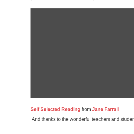
Self Selected Reading
from
Jane Farrall
And thanks to the wonderful teachers and students 