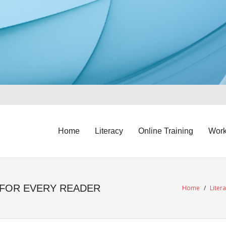
Home
Literacy
Online Training
Work
 FOR EVERY READER
Home
/
Liter