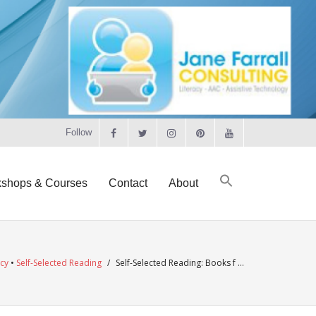
Follow
shops & Courses
Contact
About
acy
•
Self-Selected Reading
/
Self-Selected Reading: Books f …