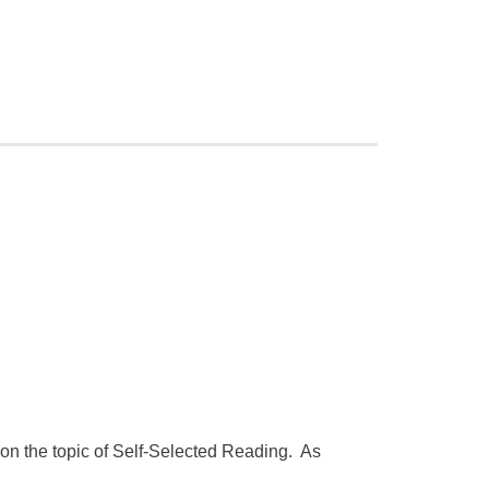
on the topic of Self-Selected Reading. As