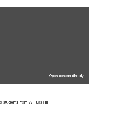
Open content directly
d students from Willans Hill.