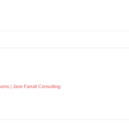
oms | Jane Farrall Consulting