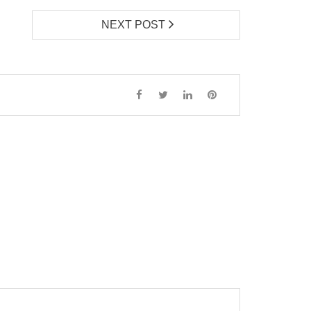
NEXT POST