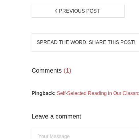
PREVIOUS POST
SPREAD THE WORD. SHARE THIS POST!
Comments
(1)
Pingback:
Self-Selected Reading in Our Classro
Leave a comment