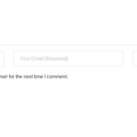
ser for the next time I comment.