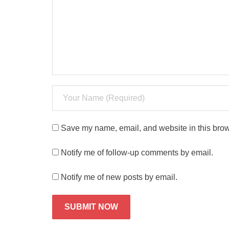
Save my name, email, and website in this brow
Notify me of follow-up comments by email.
Notify me of new posts by email.