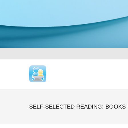
SELF-SELECTED READING: BOOKS