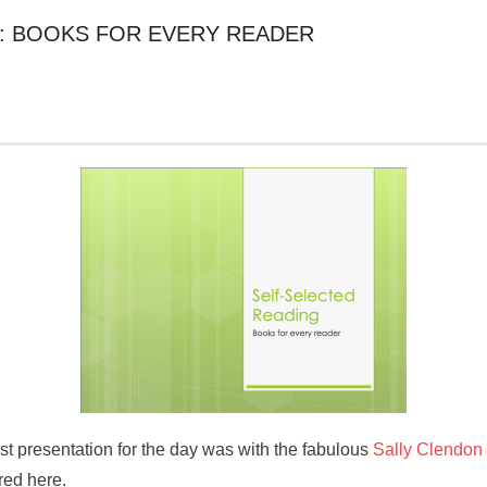
: BOOKS FOR EVERY READER
st presentation for the day was with the fabulous
Sally Clendon
red here.