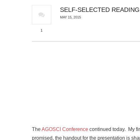
SELF-SELECTED READING
MAY 15, 2015
1
The
AGOSCI Conference
continued today. My fir
promised, the handout for the presentation is sha