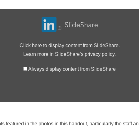
Click here to display content from SlideShare.
Learn more in
SlideShare’s privacy policy
.
Always display content from SlideShare
featured in the photos in this handout, particularly the staff an