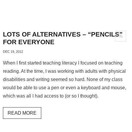
LOTS OF ALTERNATIVES – “PENCILS”
FOR EVERYONE
DEC 19, 2012
When I first started teaching literacy I focused on teaching
reading. At the time, I was working with adults with physical
disabilities and writing seemed so hard. None of my class
would be able to use a pen or even a keyboard and mouse,
which was all I had access to (or so I thought).
READ MORE