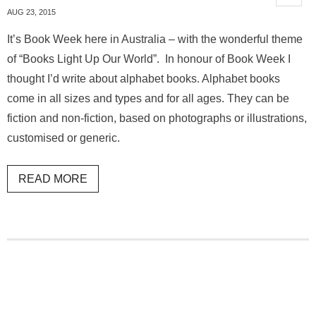
AUG 23, 2015
It’s Book Week here in Australia – with the wonderful theme
of “Books Light Up Our World”. In honour of Book Week I
thought I’d write about alphabet books. Alphabet books
come in all sizes and types and for all ages. They can be
fiction and non-fiction, based on photographs or illustrations,
customised or generic.
READ MORE