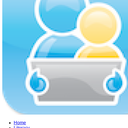
Home
Literacy