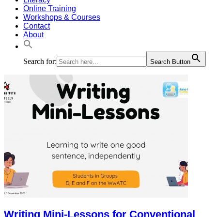
Online Training
Workshops & Courses
Contact
About
Search for:
Search Button
Writing Mini-Lessons for Conventional