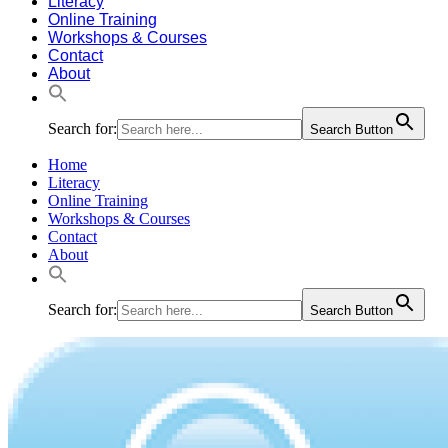
Literacy
Online Training
Workshops & Courses
Contact
About
Search for:
Search Button
Home
Literacy
Online Training
Workshops & Courses
Contact
About
Search for:
Search Button