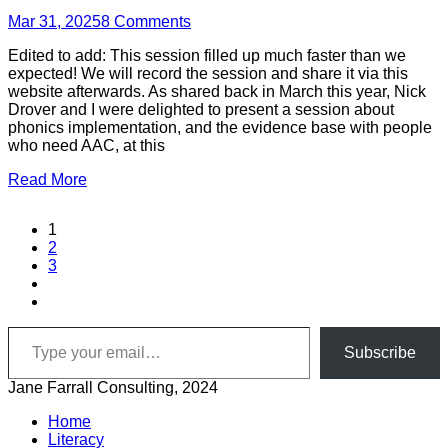
Mar 31, 2025
8
Comments
Edited to add: This session filled up much faster than we
expected! We will record the session and share it via this
website afterwards. As shared back in March this year, Nick
Drover and I were delighted to present a session about
phonics implementation, and the evidence base with people
who need AAC, at this
Read More
1
2
3
Type your email…
Subscribe
Jane Farrall Consulting, 2024
Home
Literacy