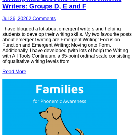
Writers: Groups D, E and F
Jul 26, 2026
2
Comments
I have blogged a lot about emergent writers and helping
students to develop their writing skills. My two favourite posts
about emergent writing are Emergent Writing: Focus on
Function and Emergent Writing: Moving onto Form.
Additionally, I have developed (with lots of help) the Writing
with All Tools Continuum, a 35-point ordinal scale consisting
of qualitative writing levels from
Read More