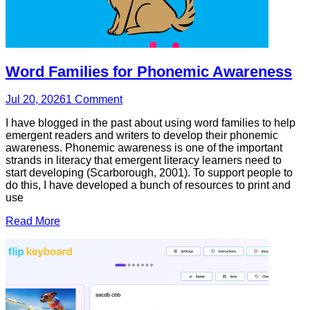
Word Families for Phonemic Awareness
Jul 20, 2026
1
Comment
I have blogged in the past about using word families to help
emergent readers and writers to develop their phonemic
awareness. Phonemic awareness is one of the important
strands in literacy that emergent literacy learners need to
start developing (Scarborough, 2001). To support people to
do this, I have developed a bunch of resources to print and
use
Read More