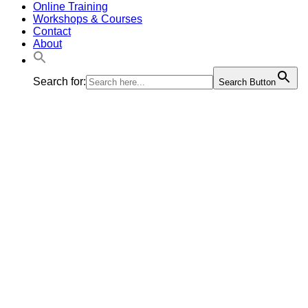
Online Training
Workshops & Courses
Contact
About
Search for:
Search Button