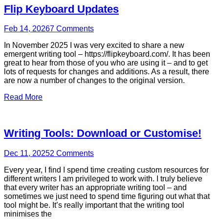
Flip Keyboard Updates
Feb 14, 2026
7
Comments
In November 2025 I was very excited to share a new
emergent writing tool – https://flipkeyboard.com/. It has been
great to hear from those of you who are using it – and to get
lots of requests for changes and additions. As a result, there
are now a number of changes to the original version.
Read More
Writing Tools: Download or Customise!
Dec 11, 2025
2
Comments
Every year, I find I spend time creating custom resources for
different writers I am privileged to work with. I truly believe
that every writer has an appropriate writing tool – and
sometimes we just need to spend time figuring out what that
tool might be. It’s really important that the writing tool
minimises the