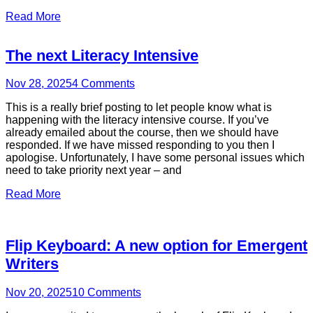
Read More
The next Literacy Intensive
Nov 28, 2025
4
Comments
This is a really brief posting to let people know what is
happening with the literacy intensive course. If you’ve
already emailed about the course, then we should have
responded. If we have missed responding to you then I
apologise. Unfortunately, I have some personal issues which
need to take priority next year – and
Read More
Flip Keyboard: A new option for Emergent
Writers
Nov 20, 2025
10
Comments