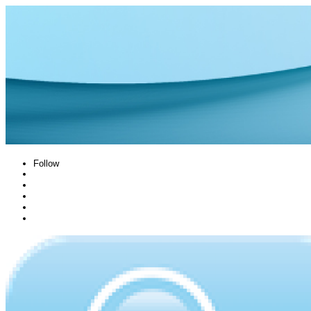
Follow