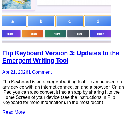
Flip Keyboard Version 3: Updates to the
Emergent Writing Tool
Apr 21, 2026
1
Comment
Flip Keyboard is an emergent writing tool. It can be used on
any device with an internet connection and a browser. On an
iPad you can also convert it into an app by sharing it to the
Home Screen of your device (see the Instructions in Flip
Keyboard for more information). In the most recent
Read More