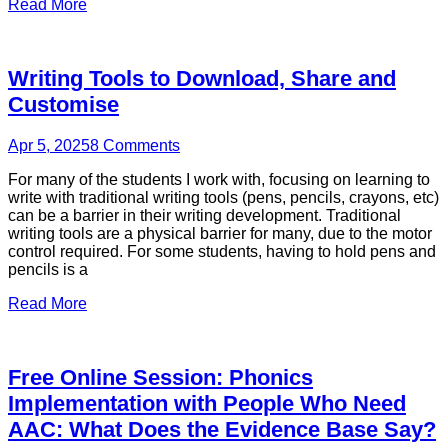
Read More
Writing Tools to Download, Share and
Customise
Apr 5, 2025
8
Comments
For many of the students I work with, focusing on learning to
write with traditional writing tools (pens, pencils, crayons, etc)
can be a barrier in their writing development. Traditional
writing tools are a physical barrier for many, due to the motor
control required. For some students, having to hold pens and
pencils is a
Read More
Free Online Session: Phonics
Implementation with People Who Need
AAC: What Does the Evidence Base Say?