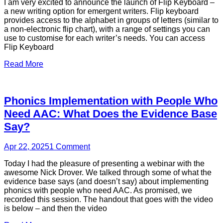
I am very excited to announce the launch of Flip Keyboard –
a new writing option for emergent writers. Flip keyboard
provides access to the alphabet in groups of letters (similar to
a non-electronic flip chart), with a range of settings you can
use to customise for each writer’s needs. You can access
Flip Keyboard
Read More
Phonics Implementation with People Who
Need AAC: What Does the Evidence Base
Say?
Apr 22, 2025
1
Comment
Today I had the pleasure of presenting a webinar with the
awesome Nick Drover. We talked through some of what the
evidence base says (and doesn’t say) about implementing
phonics with people who need AAC. As promised, we
recorded this session. The handout that goes with the video
is below – and then the video