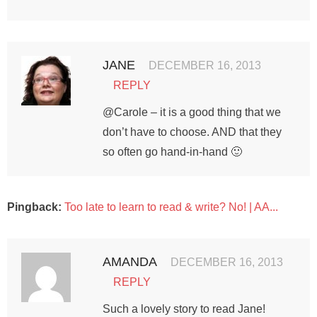
JANE
DECEMBER 16, 2013
REPLY
@Carole – it is a good thing that we
don’t have to choose. AND that they
so often go hand-in-hand 🙂
Pingback:
Too late to learn to read & write? No! | AA...
AMANDA
DECEMBER 16, 2013
REPLY
Such a lovely story to read Jane!