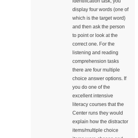
identification task, you
display four words (one of
which is the target word)
and then ask the person
to point or look at the
correct one. For the
listening and reading
comprehension tasks
there are four multiple
choice answer options. If
you do one of the
excellent intensive
literacy courses that the
Center runs they would
explain how the distractor
items/multiple choice