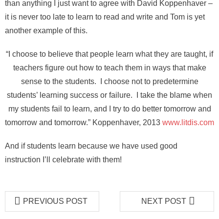
than anything I just want to agree with David Koppenhaver –
it is never too late to learn to read and write and Tom is yet
another example of this.
“I choose to believe that people learn what they are taught, if
teachers figure out how to teach them in ways that make
sense to the students. I choose not to predetermine
students’ learning success or failure. I take the blame when
my students fail to learn, and I try to do better tomorrow and
tomorrow and tomorrow.” Koppenhaver, 2013
www.litdis.com
And if students learn because we have used good
instruction I’ll celebrate with them!
PREVIOUS POST
NEXT POST