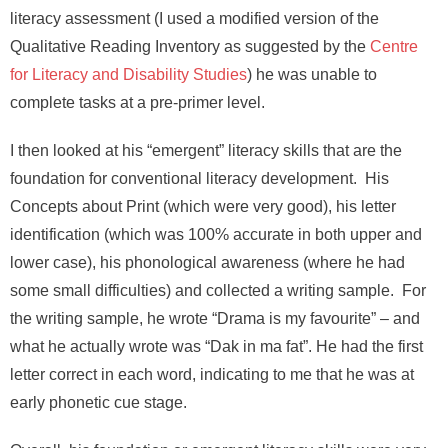
literacy assessment (I used a modified version of the
Qualitative Reading Inventory as suggested by the
Centre
for Literacy and Disability Studies
) he was unable to
complete tasks at a pre-primer level.
I then looked at his “emergent” literacy skills that are the
foundation for conventional literacy development. His
Concepts about Print (which were very good), his letter
identification (which was 100% accurate in both upper and
lower case), his phonological awareness (where he had
some small difficulties) and collected a writing sample. For
the writing sample, he wrote “Drama is my favourite” – and
what he actually wrote was “Dak in ma fat”. He had the first
letter correct in each word, indicating to me that he was at
early phonetic cue stage.