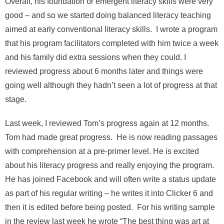
Overall, his foundation or emergent literacy skills were very
good – and so we started doing balanced literacy teaching
aimed at early conventional literacy skills. I wrote a program
that his program facilitators completed with him twice a week
and his family did extra sessions when they could. I
reviewed progress about 6 months later and things were
going well although they hadn’t seen a lot of progress at that
stage.
Last week, I reviewed Tom’s progress again at 12 months.
Tom had made great progress. He is now reading passages
with comprehension at a pre-primer level. He is excited
about his literacy progress and really enjoying the program.
He has joined Facebook and will often write a status update
as part of his regular writing – he writes it into Clicker 6 and
then it is edited before being posted. For his writing sample
in the review last week he wrote “The best thing was art at