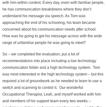
with him within context. Every day, even with familiar people,
he has communication breakdowns where they don’t
understand his message via speech. As Tom was
approaching the end of his schooling, his team became
concerned about his communication needs after school.
How was he going to get his message across with the wide
range of unfamiliar people he was going to meet?
So – we completed the evaluation, put a lot of
recommendations into place including a low technology
communication folder and a high technology system. Tom
was most interested in the high technology system – but this
required a lot of groundwork as he needed to learn to use a
switch and scanning to control it. Our wonderful
Occupational Therapist, Leah, and myself worked with him
and members of his support team every two weeks –