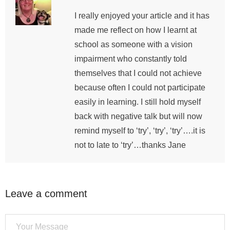
I really enjoyed your article and it has
made me reflect on how I learnt at
school as someone with a vision
impairment who constantly told
themselves that I could not achieve
because often I could not participate
easily in learning. I still hold myself
back with negative talk but will now
remind myself to ‘try’, ‘try’, ‘try’….it is
not to late to ‘try’…thanks Jane
Leave a comment