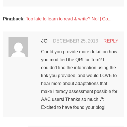
Pingback:
Too late to learn to read & write? No! | Co...
JO
DECEMBER 25, 2013
REPLY
Could you provide more detail on how
you modified the QRI for Tom? I
couldn’t find the information using the
link you provided, and would LOVE to
hear more about adaptations that
make literacy assessment possible for
AAC users! Thanks so much 🙂
Excited to have found your blog!