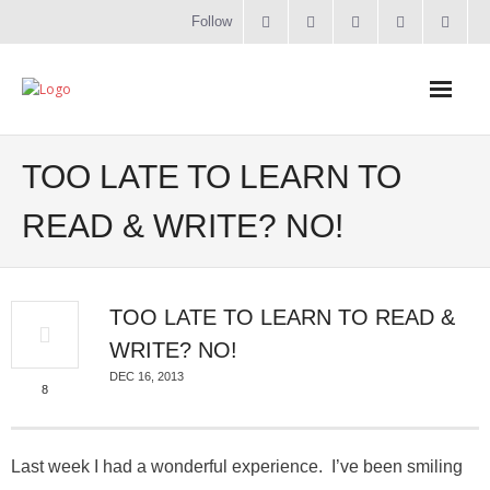
Follow
Home
TOO LATE TO LEARN TO
Literacy
READ & WRITE? NO!
Online Training
TOO LATE TO LEARN TO READ &
Workshops & Courses
WRITE? NO!
Contact
DEC 16, 2013
8
About
Last week I had a wonderful experience. I’ve been smiling