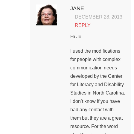
JANE
DECEMBER 28, 2013
REPLY
Hi Jo,
I used the modifications
for people with complex
communication needs
developed by the Center
for Literacy and Disability
Studies in North Carolina.
I don’t know if you have
had any contact with
them but they are a great
resource. For the word