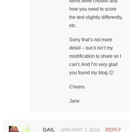
items were chosen and
how you need to score
the test slightly differently,
etc.
Sorry that’s not more
detail – but it isn’t my
modification to share so I
can’t. And I’m very glad
you found my blog 🙂
Cheers
Jane
GAIL
JANUARY 7, 2014
REPLY