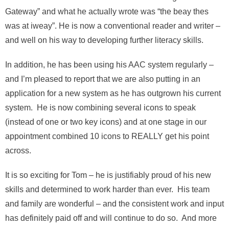
Gateway” and what he actually wrote was “the beay thes
was at iweay”. He is now a conventional reader and writer –
and well on his way to developing further literacy skills.
In addition, he has been using his AAC system regularly –
and I’m pleased to report that we are also putting in an
application for a new system as he has outgrown his current
system. He is now combining several icons to speak
(instead of one or two key icons) and at one stage in our
appointment combined 10 icons to REALLY get his point
across.
It is so exciting for Tom – he is justifiably proud of his new
skills and determined to work harder than ever. His team
and family are wonderful – and the consistent work and input
has definitely paid off and will continue to do so. And more