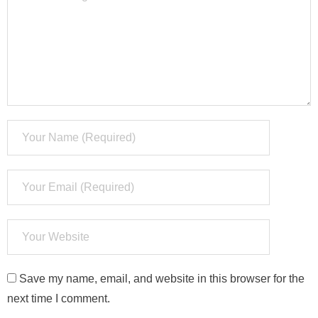
Save my name, email, and website in this browser for the
next time I comment.