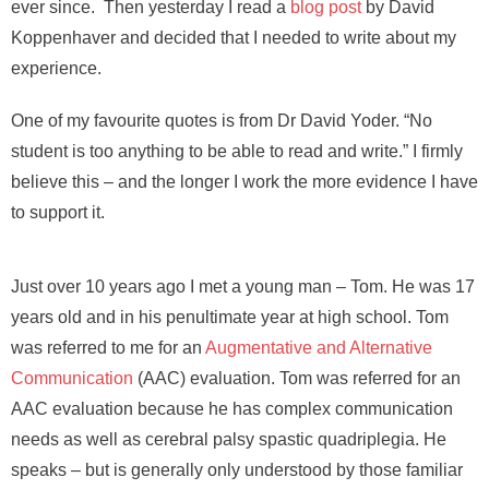
ever since. Then yesterday I read a
blog post
by David
Koppenhaver and decided that I needed to write about my
experience.
One of my favourite quotes is from Dr David Yoder. “No
student is too anything to be able to read and write.” I firmly
believe this – and the longer I work the more evidence I have
to support it.
Just over 10 years ago I met a young man – Tom. He was 17
years old and in his penultimate year at high school. Tom
was referred to me for an
Augmentative and Alternative
Communication
(AAC) evaluation. Tom was referred for an
AAC evaluation because he has complex communication
needs as well as cerebral palsy spastic quadriplegia. He
speaks – but is generally only understood by those familiar