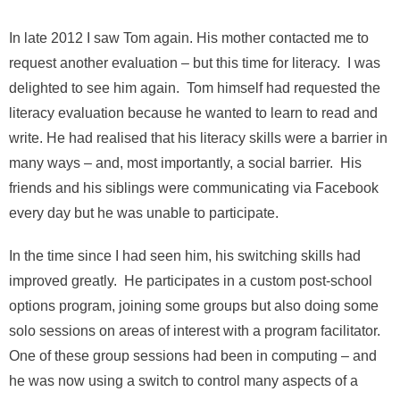
In late 2012 I saw Tom again. His mother contacted me to
request another evaluation – but this time for literacy. I was
delighted to see him again. Tom himself had requested the
literacy evaluation because he wanted to learn to read and
write. He had realised that his literacy skills were a barrier in
many ways – and, most importantly, a social barrier. His
friends and his siblings were communicating via Facebook
every day but he was unable to participate.
In the time since I had seen him, his switching skills had
improved greatly. He participates in a custom post-school
options program, joining some groups but also doing some
solo sessions on areas of interest with a program facilitator.
One of these group sessions had been in computing – and
he was now using a switch to control many aspects of a