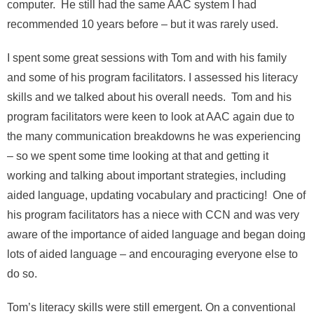
computer. He still had the same AAC system I had
recommended 10 years before – but it was rarely used.
I spent some great sessions with Tom and with his family
and some of his program facilitators. I assessed his literacy
skills and we talked about his overall needs. Tom and his
program facilitators were keen to look at AAC again due to
the many communication breakdowns he was experiencing
– so we spent some time looking at that and getting it
working and talking about important strategies, including
aided language, updating vocabulary and practicing! One of
his program facilitators has a niece with CCN and was very
aware of the importance of aided language and began doing
lots of aided language – and encouraging everyone else to
do so.
Tom’s literacy skills were still emergent. On a conventional