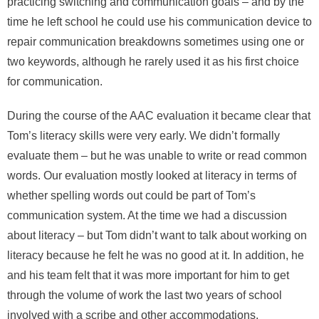
practicing switching and communication goals – and by the
time he left school he could use his communication device to
repair communication breakdowns sometimes using one or
two keywords, although he rarely used it as his first choice
for communication.
During the course of the AAC evaluation it became clear that
Tom’s literacy skills were very early. We didn’t formally
evaluate them – but he was unable to write or read common
words. Our evaluation mostly looked at literacy in terms of
whether spelling words out could be part of Tom’s
communication system. At the time we had a discussion
about literacy – but Tom didn’t want to talk about working on
literacy because he felt he was no good at it. In addition, he
and his team felt that it was more important for him to get
through the volume of work the last two years of school
involved with a scribe and other accommodations.