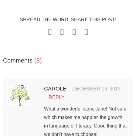
SPREAD THE WORD. SHARE THIS POST!
Comments
(8)
CAROLE
DECEMBER 16, 2013
REPLY
What a wonderful story, Jane! Not sure
which makes me happier, the growth
in language or literacy. Good thing that
we don’t have to choose!