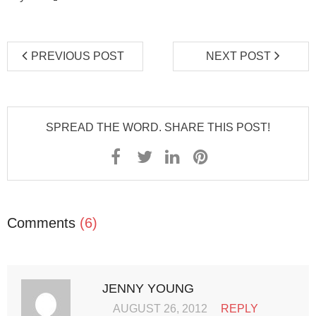
PREVIOUS POST
NEXT POST
SPREAD THE WORD. SHARE THIS POST!
Comments
(6)
JENNY YOUNG
AUGUST 26, 2012
REPLY