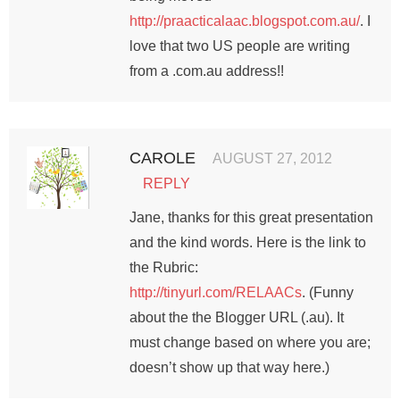
http://praacticalaac.blogspot.com.au/
. I
love that two US people are writing
from a .com.au address!!
CAROLE
AUGUST 27, 2012
REPLY
Jane, thanks for this great presentation
and the kind words. Here is the link to
the Rubric:
http://tinyurl.com/RELAACs
. (Funny
about the the Blogger URL (.au). It
must change based on where you are;
doesn’t show up that way here.)