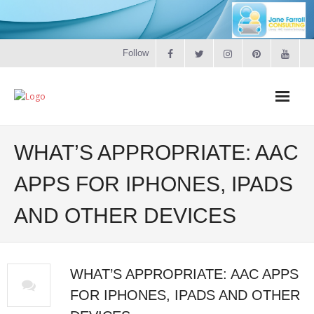
Follow
Home
WHAT’S APPROPRIATE: AAC
Literacy
APPS FOR IPHONES, IPADS
AND OTHER DEVICES
Online Training
Workshops & Courses
WHAT’S APPROPRIATE: AAC APPS
Contact
FOR IPHONES, IPADS AND OTHER