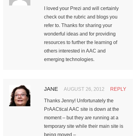
I loved your Prezi and will certainly
check out the rubric and blogs you
refer to. Thanks for sharing your
wonderful ideas and for providing
resources to further the learning of
others interested in AAC and
emerging technologies.
JANE
AUGUST 26, 2012
REPLY
Thanks Jenny! Unfortunately the
PrAACtical AAC site is down at the
moment – but they are running at a
temporary site while their main site is
being moved –