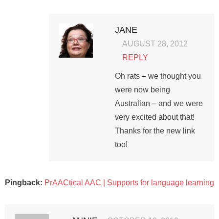
JANE
AUGUST 28, 2012
REPLY
Oh rats – we thought you
were now being
Australian – and we were
very excited about that!
Thanks for the new link
too!
Pingback:
PrAACtical AAC | Supports for language learning