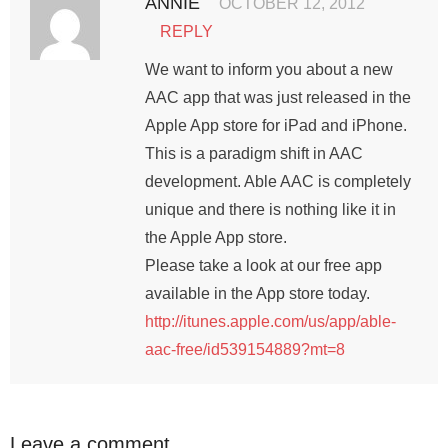
ANNIE
OCTOBER 12, 2012
REPLY
We want to inform you about a new
AAC app that was just released in the
Apple App store for iPad and iPhone.
This is a paradigm shift in AAC
development. Able AAC is completely
unique and there is nothing like it in
the Apple App store.
Please take a look at our free app
available in the App store today.
http://itunes.apple.com/us/app/able-
aac-free/id539154889?mt=8
Leave a comment