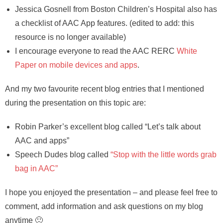
Jessica Gosnell from Boston Children’s Hospital also has
a checklist of AAC App features. (edited to add: this
resource is no longer available)
I encourage everyone to read the AAC RERC
White
Paper on mobile devices and apps
.
And my two favourite recent blog entries that I mentioned
during the presentation on this topic are:
Robin Parker’s excellent blog called “Let’s talk about
AAC and apps”
Speech Dudes blog called
“Stop with the little words grab
bag in AAC”
I hope you enjoyed the presentation – and please feel free to
comment, add information and ask questions on my blog
anytime 🙂