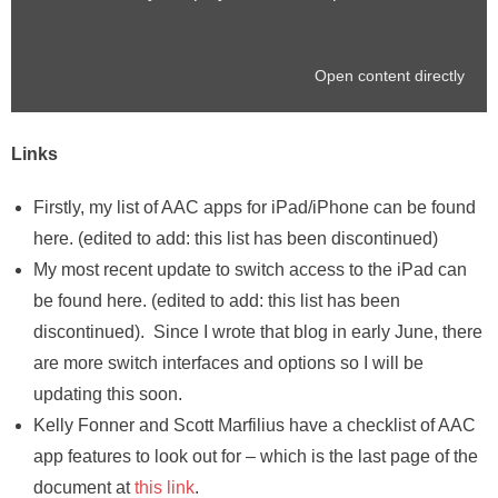
Open content directly
Links
Firstly, my list of AAC apps for iPad/iPhone can be found
here. (edited to add: this list has been discontinued)
My most recent update to switch access to the iPad can
be found here. (edited to add: this list has been
discontinued). Since I wrote that blog in early June, there
are more switch interfaces and options so I will be
updating this soon.
Kelly Fonner and Scott Marfilius have a checklist of AAC
app features to look out for – which is the last page of the
document at
this link
.