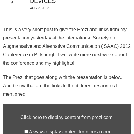
About
DEVICES
6
AUG 2, 2012
This is a very short post to give the Prezi and links from my
presentation yesterday at the International Society on
Augmentative and Alternative Communication (ISAAC) 2012
Conference in Pittsburgh. I will write more next week about
the conference and my highlights!
The Prezi that goes along with the presentation is below.
And below that are the links to the different resources I
mentioned.
Click here to display content from prezi.com.
Always display content from prezi.com