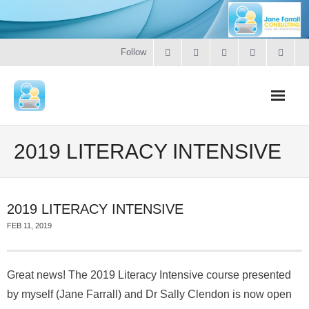
Follow
Home
2019 LITERACY INTENSIVE
Literacy
2019 LITERACY INTENSIVE
Online Training
FEB 11, 2019
Workshops & Courses
Great news! The 2019 Literacy Intensive course presented
Contact
by myself (Jane Farrall) and Dr Sally Clendon is now open