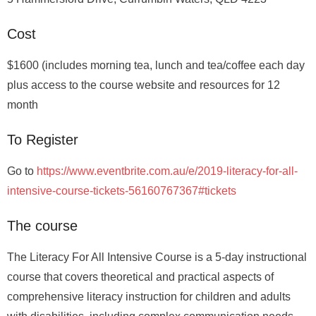
Cost
$1600 (includes morning tea, lunch and tea/coffee each day
plus access to the course website and resources for 12
month
To Register
Go to
https://www.eventbrite.com.au/e/2019-literacy-for-all-
intensive-course-tickets-56160767367#tickets
The course
The Literacy For All Intensive Course is a 5-day instructional
course that covers theoretical and practical aspects of
comprehensive literacy instruction for children and adults