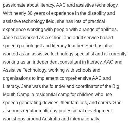
passionate about literacy, AAC and assistive technology.
With nearly 30 years of experience in the disability and
assistive technology field, she has lots of practical
experience working with people with a range of abilities.
Jane has worked as a school and adult service based
speech pathologist and literacy teacher. She has also
worked as an assistive technology specialist and is currently
working as an independent consultant in literacy, AAC and
Assistive Technology, working with schools and
organisations to implement comprehensive AAC and
Literacy. Jane was the founder and coordinator of the Big
Mouth Camp, a residential camp for children who use
speech generating devices, their families, and carers. She
also runs regular multi-day professional development
workshops around Australia and internationally.