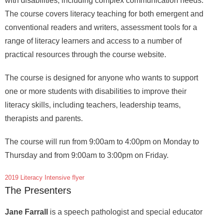
with disabilities, including complex communication needs.
The course covers literacy teaching for both emergent and
conventional readers and writers, assessment tools for a
range of literacy learners and access to a number of
practical resources through the course website.
The course is designed for anyone who wants to support
one or more students with disabilities to improve their
literacy skills, including teachers, leadership teams,
therapists and parents.
The course will run from 9:00am to 4:00pm on Monday to
Thursday and from 9:00am to 3:00pm on Friday.
2019 Literacy Intensive flyer
The Presenters
Jane Farrall
is a speech pathologist and special educator