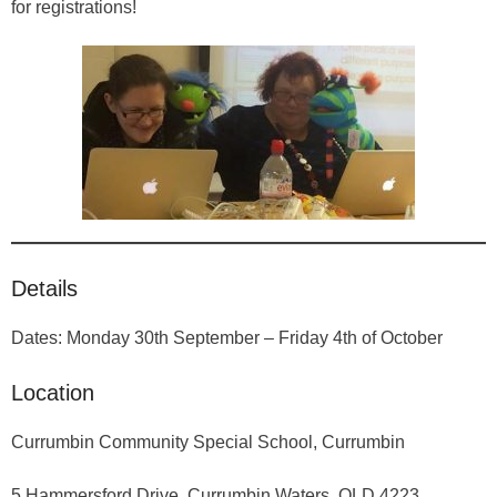
About
for registrations!
Details
Dates: Monday 30th September – Friday 4th of October
Location
Currumbin Community Special School, Currumbin
5 Hammersford Drive, Currumbin Waters, QLD 4223