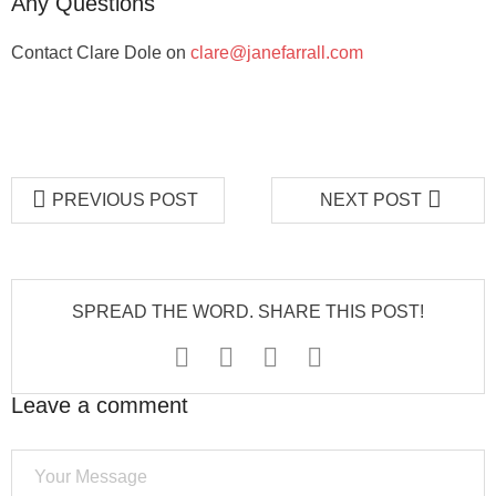
Any Questions
Contact Clare Dole on
clare@janefarrall.com
PREVIOUS POST
NEXT POST
SPREAD THE WORD. SHARE THIS POST!
Leave a comment