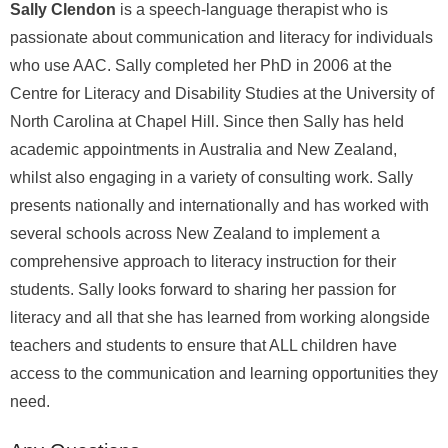
Sally Clendon
is a speech-language therapist who is
passionate about communication and literacy for individuals
who use AAC. Sally completed her PhD in 2006 at the
Centre for Literacy and Disability Studies at the University of
North Carolina at Chapel Hill. Since then Sally has held
academic appointments in Australia and New Zealand,
whilst also engaging in a variety of consulting work. Sally
presents nationally and internationally and has worked with
several schools across New Zealand to implement a
comprehensive approach to literacy instruction for their
students. Sally looks forward to sharing her passion for
literacy and all that she has learned from working alongside
teachers and students to ensure that ALL children have
access to the communication and learning opportunities they
need.