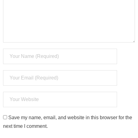
Save my name, email, and website in this browser for the
next time I comment.