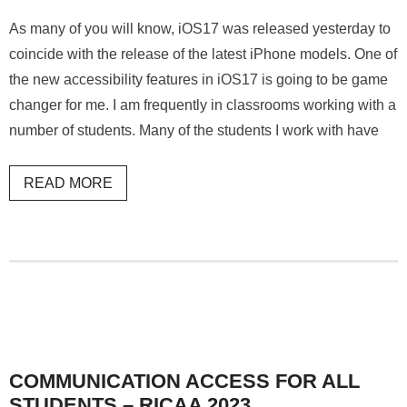
As many of you will know, iOS17 was released yesterday to
coincide with the release of the latest iPhone models. One of
the new accessibility features in iOS17 is going to be game
changer for me. I am frequently in classrooms working with a
number of students. Many of the students I work with have
READ MORE
COMMUNICATION ACCESS FOR ALL
STUDENTS – RICAA 2023