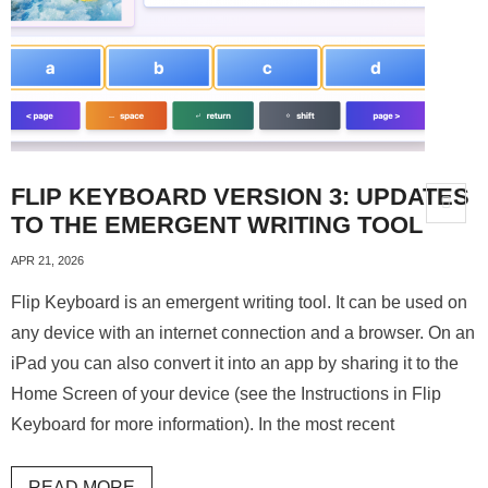
About
FLIP KEYBOARD VERSION 3: UPDATES
TO THE EMERGENT WRITING TOOL
APR 21, 2026
Flip Keyboard is an emergent writing tool. It can be used on
any device with an internet connection and a browser. On an
iPad you can also convert it into an app by sharing it to the
Home Screen of your device (see the Instructions in Flip
Keyboard for more information). In the most recent
READ MORE