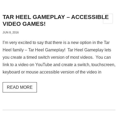
TAR HEEL GAMEPLAY – ACCESSIBLE
VIDEO GAMES!
JUN 8, 2016
I’m very excited to say that there is a new option in the Tar
Heel family – Tar Heel Gameplay! Tar Heel Gameplay lets
you create a timed switch version of most videos. You can
link to a video on YouTube and create a switch, touchscreen,
keyboard or mouse accessible version of the video in
READ MORE