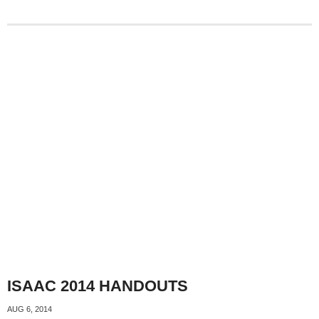
ISAAC 2014 HANDOUTS
AUG 6, 2014