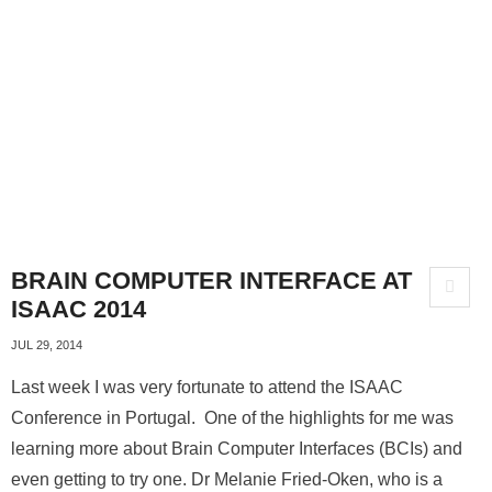
BRAIN COMPUTER INTERFACE AT
ISAAC 2014
JUL 29, 2014
Last week I was very fortunate to attend the ISAAC
Conference in Portugal. One of the highlights for me was
learning more about Brain Computer Interfaces (BCIs) and
even getting to try one. Dr Melanie Fried-Oken, who is a