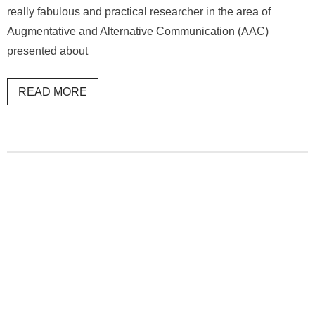
really fabulous and practical researcher in the area of
Augmentative and Alternative Communication (AAC)
presented about
READ MORE