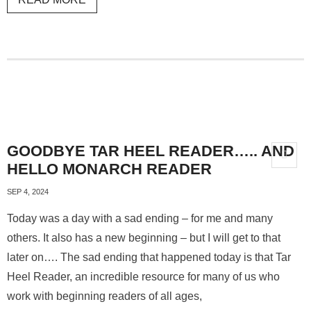
GOODBYE TAR HEEL READER….. AND
HELLO MONARCH READER
SEP 4, 2024
Today was a day with a sad ending – for me and many
others. It also has a new beginning – but I will get to that
later on…. The sad ending that happened today is that Tar
Heel Reader, an incredible resource for many of us who
work with beginning readers of all ages,