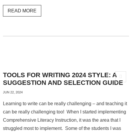
READ MORE
TOOLS FOR WRITING 2024 STYLE: A
SUGGESTION AND SELECTION GUIDE
JUN 22, 2024
Learning to write can be really challenging – and teaching it
can be really challenging too! When I started implementing
Comprehensive Literacy Instruction, it was the area that I
struggled most to implement. Some of the students I was