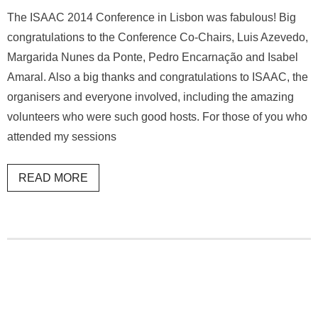
The ISAAC 2014 Conference in Lisbon was fabulous! Big
congratulations to the Conference Co-Chairs, Luis Azevedo,
Margarida Nunes da Ponte, Pedro Encarnação and Isabel
Amaral. Also a big thanks and congratulations to ISAAC, the
organisers and everyone involved, including the amazing
volunteers who were such good hosts. For those of you who
attended my sessions
READ MORE