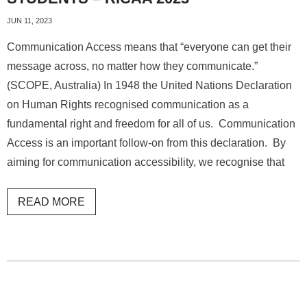
JUN 11, 2023
Communication Access means that “everyone can get their
message across, no matter how they communicate.”
(SCOPE, Australia) In 1948 the United Nations Declaration
on Human Rights recognised communication as a
fundamental right and freedom for all of us. Communication
Access is an important follow-on from this declaration. By
aiming for communication accessibility, we recognise that
READ MORE