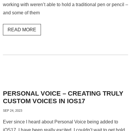
working with weren’t able to hold a traditional pen or pencil –
and some of them
READ MORE
PERSONAL VOICE – CREATING TRULY
CUSTOM VOICES IN IOS17
SEP 24, 2023
Ever since I heard about Personal Voice being added to
iOS17, I have been really excited. I couldn’t wait to get hold