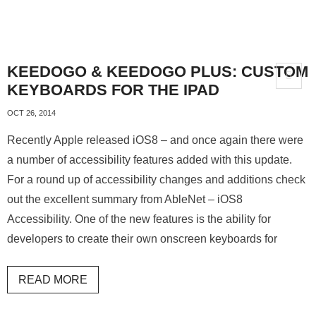
KEEDOGO & KEEDOGO PLUS: CUSTOM
KEYBOARDS FOR THE IPAD
OCT 26, 2014
Recently Apple released iOS8 – and once again there were
a number of accessibility features added with this update.
For a round up of accessibility changes and additions check
out the excellent summary from AbleNet – iOS8
Accessibility. One of the new features is the ability for
developers to create their own onscreen keyboards for
READ MORE