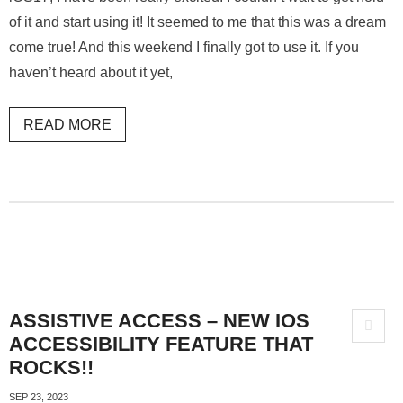
of it and start using it! It seemed to me that this was a dream
come true! And this weekend I finally got to use it. If you
haven’t heard about it yet,
READ MORE
ASSISTIVE ACCESS – NEW IOS
ACCESSIBILITY FEATURE THAT
ROCKS!!
SEP 23, 2023