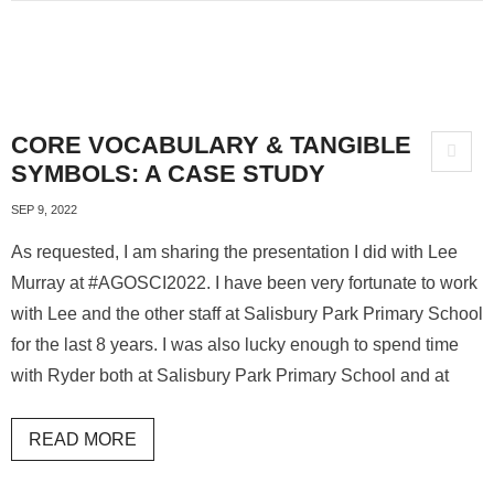
CORE VOCABULARY & TANGIBLE
SYMBOLS: A CASE STUDY
SEP 9, 2022
As requested, I am sharing the presentation I did with Lee
Murray at #AGOSCI2022. I have been very fortunate to work
with Lee and the other staff at Salisbury Park Primary School
for the last 8 years. I was also lucky enough to spend time
with Ryder both at Salisbury Park Primary School and at
READ MORE