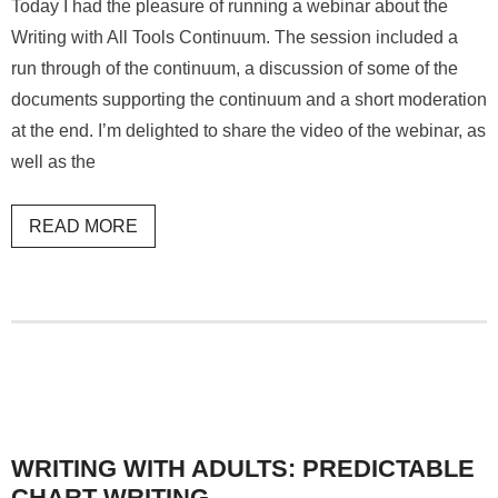
Today I had the pleasure of running a webinar about the
Writing with All Tools Continuum. The session included a
run through of the continuum, a discussion of some of the
documents supporting the continuum and a short moderation
at the end. I’m delighted to share the video of the webinar, as
well as the
READ MORE
WRITING WITH ADULTS: PREDICTABLE
CHART WRITING