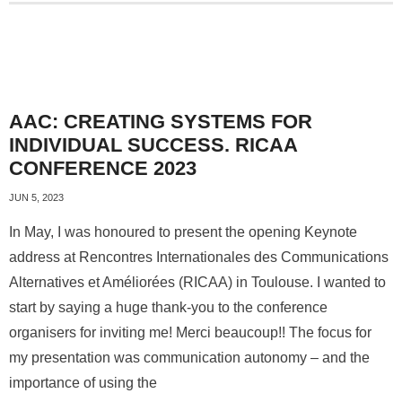
AAC: CREATING SYSTEMS FOR
INDIVIDUAL SUCCESS. RICAA
CONFERENCE 2023
JUN 5, 2023
In May, I was honoured to present the opening Keynote
address at Rencontres Internationales des Communications
Alternatives et Améliorées (RICAA) in Toulouse. I wanted to
start by saying a huge thank-you to the conference
organisers for inviting me! Merci beaucoup!! The focus for
my presentation was communication autonomy – and the
importance of using the