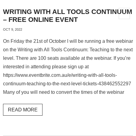
WRITING WITH ALL TOOLS CONTINUUM
– FREE ONLINE EVENT
OCT 9, 2022
On Friday the 21st of October I will be running a free webinar
on the Writing with All Tools Continuum: Teaching to the next
level. There are 100 seats available at the webinar. If you’re
interested in attending please sign up at
https://www.eventbrite.com.au/e/writing-with-all-tools-
continuum-teaching-to-the-next-level-tickets-438462552297
Many of you will need to convert the times of the webinar
READ MORE