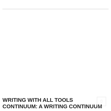
WRITING WITH ALL TOOLS
CONTINUUM: A WRITING CONTINUUM