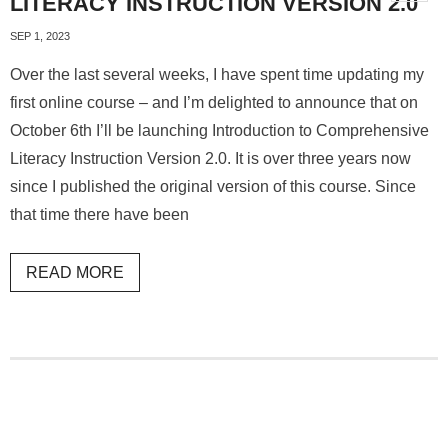
LITERACY INSTRUCTION VERSION 2.0
SEP 1, 2023
Over the last several weeks, I have spent time updating my
first online course – and I’m delighted to announce that on
October 6th I’ll be launching Introduction to Comprehensive
Literacy Instruction Version 2.0. It is over three years now
since I published the original version of this course. Since
that time there have been
READ MORE