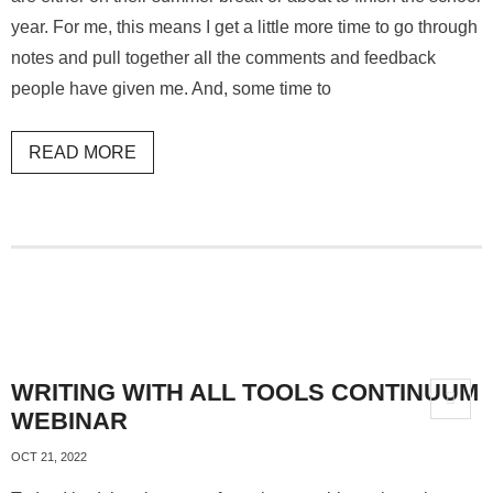
year. For me, this means I get a little more time to go through
notes and pull together all the comments and feedback
people have given me. And, some time to
READ MORE
WRITING WITH ALL TOOLS CONTINUUM
WEBINAR
OCT 21, 2022