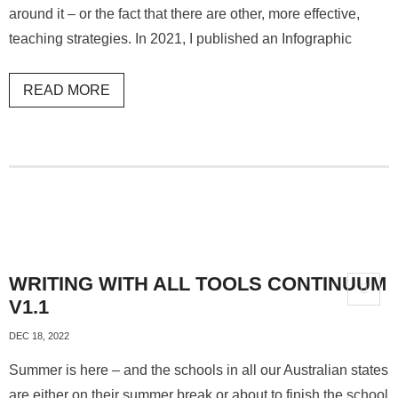
around it – or the fact that there are other, more effective,
teaching strategies. In 2021, I published an Infographic
READ MORE
WRITING WITH ALL TOOLS CONTINUUM
V1.1
DEC 18, 2022
Summer is here – and the schools in all our Australian states
are either on their summer break or about to finish the school