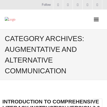
Follow
Home
CATEGORY ARCHIVES:
Literacy
AUGMENTATIVE AND
ALTERNATIVE
Online Training
COMMUNICATION
Workshops & Courses
Contact
About
INTRODUCTION TO COMPREHENSIVE