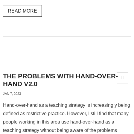
READ MORE
THE PROBLEMS WITH HAND-OVER-
HAND V2.0
JAN 7, 2023
Hand-over-hand as a teaching strategy is increasingly being
defined as restrictive practice. However, I still find that many
people working in this area use hand-over-hand as a
teaching strategy without being aware of the problems