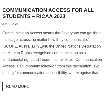
COMMUNICATION ACCESS FOR ALL
STUDENTS – RICAA 2023
JUN 11, 2023
Communication Access means that “everyone can get their
message across, no matter how they communicate.”
(SCOPE, Australia) In 1948 the United Nations Declaration
on Human Rights recognised communication as a
fundamental right and freedom for all of us. Communication
Access is an important follow-on from this declaration. By
aiming for communication accessibility, we recognise that
READ MORE