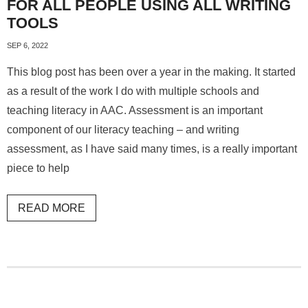
FOR ALL PEOPLE USING ALL WRITING
TOOLS
SEP 6, 2022
This blog post has been over a year in the making. It started
as a result of the work I do with multiple schools and
teaching literacy in AAC. Assessment is an important
component of our literacy teaching – and writing
assessment, as I have said many times, is a really important
piece to help
READ MORE