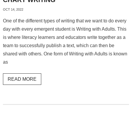
OCT 14, 2022
One of the different types of writing that we want to do every
day with every emergent student is Writing with Adults. This
is where literacy learners and educators write together as a
team to successfully publish a text, which can then be
shared with others. One form of Writing with Adults is known
as
READ MORE