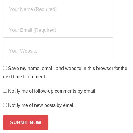
Save my name, email, and website in this browser for the
next time I comment.
Notify me of follow-up comments by email.
Notify me of new posts by email.