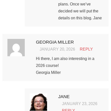
plans. Once we’ve
decided we will put the
details on this blog. Jane
GEORGIA MILLER
JANUARY 20, 2026
REPLY
Hi there, I am also interesting in a
2026 course!
Georgia Miller
JANE
JANUARY 23, 2026
REPLY