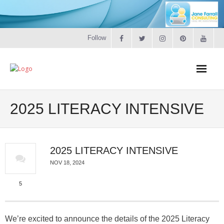
Follow
Home
2025 LITERACY INTENSIVE
Literacy
2025 LITERACY INTENSIVE
Online Training
NOV 18, 2024
Workshops & Courses
5
Contact
We’re excited to announce the details of the 2025 Literacy