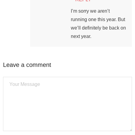
I’m sorry we aren’t
running one this year. But
we’ll definitely be back on
next year.
Leave a comment