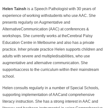
Helen Tainsh
is a Speech Pathologist with 30 years of
experience of working withstudents who use AAC. She
presents regularly on Augmentative and
AlternativeCommunication (AAC) at conferences &
workshops. She currently works at theCerebral Palsy
Education Centre in Melbourne and also has a private
practice. Inher private practice Helen supports children and
adults with severe and multipledisabilities, who use
augmentative and alternative communication. She
supportsaccess to the curriculum within their mainstream
school.
Helen consults regularly in a number of Special Schools,
supporting implementation of AACand comprehensive
literacy instruction. She has a strong interest in AAC and