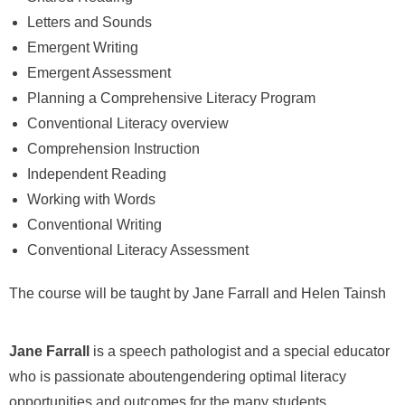
Letters and Sounds
Emergent Writing
Emergent Assessment
Planning a Comprehensive Literacy Program
Conventional Literacy overview
Comprehension Instruction
Independent Reading
Working with Words
Conventional Writing
Conventional Literacy Assessment
The course will be taught by Jane Farrall and Helen Tainsh
Jane Farrall
is a speech pathologist and a special educator
who is passionate aboutengendering optimal literacy
opportunities and outcomes for the many students