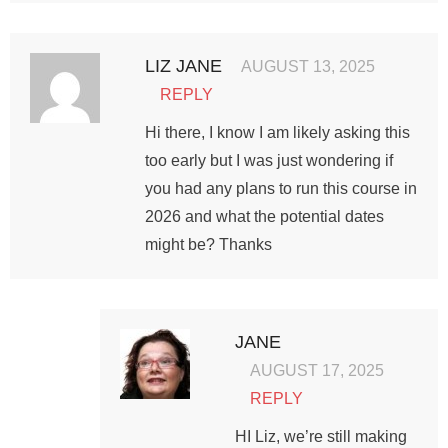
LIZ JANE
AUGUST 13, 2025
REPLY
Hi there, I know I am likely asking this
too early but I was just wondering if
you had any plans to run this course in
2026 and what the potential dates
might be? Thanks
JANE
AUGUST 17, 2025
REPLY
HI Liz, we’re still making