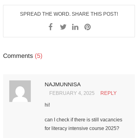
SPREAD THE WORD. SHARE THIS POST!
Comments
(5)
NAJMUNNISA
FEBRUARY 4, 2025
REPLY
hi!
can I check if there is still vacancies
for literacy intensive course 2025?