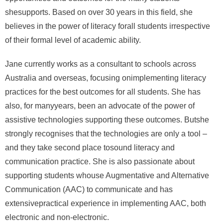
shesupports. Based on over 30 years in this field, she
believes in the power of literacy forall students irrespective
of their formal level of academic ability.
Jane currently works as a consultant to schools across
Australia and overseas, focusing onimplementing literacy
practices for the best outcomes for all students. She has
also, for manyyears, been an advocate of the power of
assistive technologies supporting these outcomes. Butshe
strongly recognises that the technologies are only a tool –
and they take second place tosound literacy and
communication practice. She is also passionate about
supporting students whouse Augmentative and Alternative
Communication (AAC) to communicate and has
extensivepractical experience in implementing AAC, both
electronic and non-electronic.