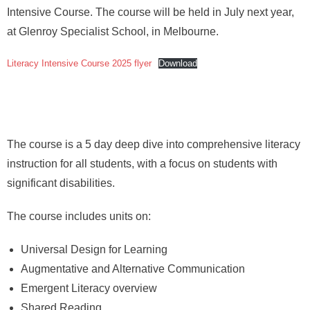
About
Intensive Course. The course will be held in July next year,
at Glenroy Specialist School, in Melbourne.
Literacy Intensive Course 2025 flyer
Download
The course is a 5 day deep dive into comprehensive literacy
instruction for all students, with a focus on students with
significant disabilities.
The course includes units on:
Universal Design for Learning
Augmentative and Alternative Communication
Emergent Literacy overview
Shared Reading