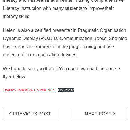
literacy and hasbeen instrumental in using Comprehensive
Literacy Instruction with many students to improvetheir
literacy skills.
Helen is also a certified presenter in Pragmatic Organisation
Dynamic Display (P.O.D.D.)Communication Books. She also
has extensive experience in the programming and use
ofelectronic communication devices.
We hope to see you there!! You can download the course
flyer below.
Literacy Intensive Course 2025
Download
PREVIOUS POST
NEXT POST